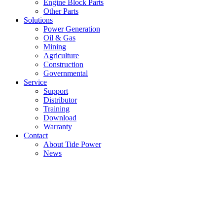
Engine Block Parts
Other Parts
Solutions
Power Generation
Oil & Gas
Mining
Agriculture
Construction
Governmental
Service
Support
Distributor
Training
Download
Warranty
Contact
About Tide Power
News