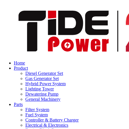
Home
Product
Diesel Generator Set
Gas Generator Set
Hybrid Power System
Lighting Tower
Dewatering Pump
General Machinery
Parts
Filter System
Fuel System
Controller & Battery Charger
Electrical & Electronics