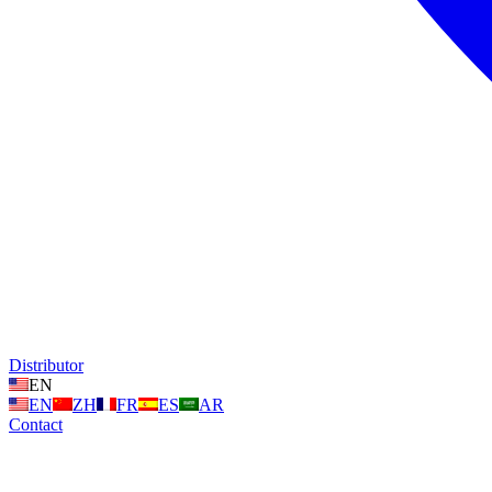
Distributor
EN
EN
ZH
FR
ES
AR
Contact