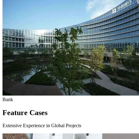
Bank
Feature Cases
Extensive Experience in Global Projects