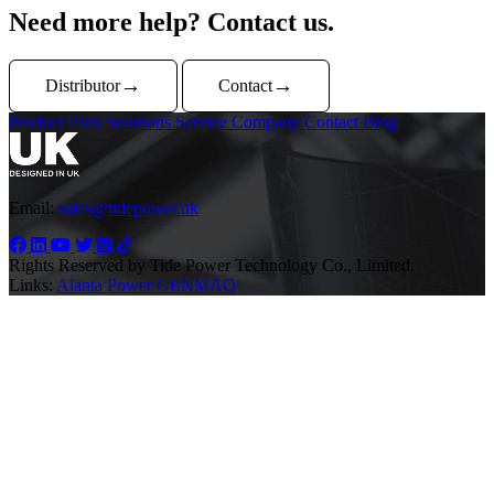
Need more help? Contact us.
Distributor
Contact
Product
Parts
Solutions
Service
Company
Contact
Blog
Email:
sales@tidepower.uk
Rights Reserved by Tide Power Technology Co., Limited.
Links:
Alanta Power
GENMAQ