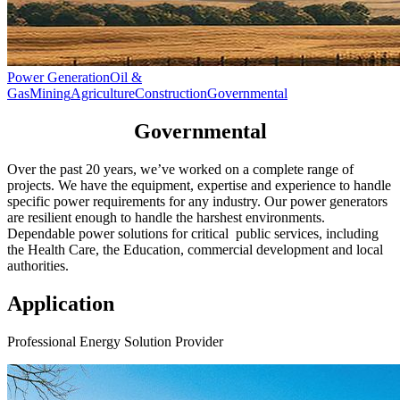
Power Generation
Oil &
Gas
Mining
Agriculture
Construction
Governmental
Governmental
Over the past 20 years, we’ve worked on a complete range of
projects. We have the equipment, expertise and experience to handle
specific power requirements for any industry. Our power generators
are resilient enough to handle the harshest environments.
Dependable power solutions for critical public services, including
the Health Care, the Education, commercial development and local
authorities.
Application
Professional Energy Solution Provider