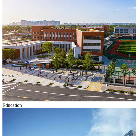
Education