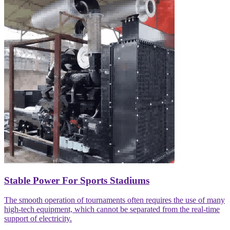
Stable Power For Sports Stadiums
The smooth operation of tournaments often requires the use of many
high-tech equipment, which cannot be separated from the real-time
support of electricity.