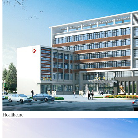
Healthcare