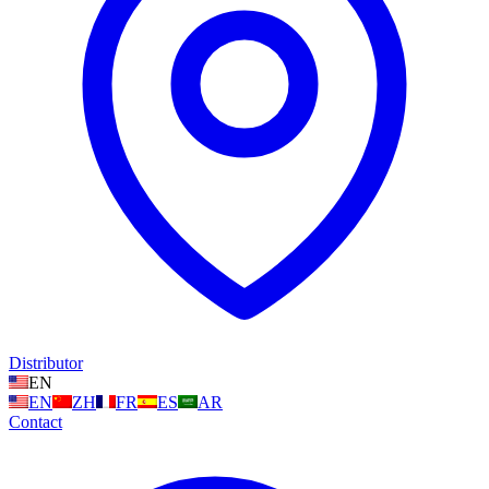
Distributor
EN
EN
ZH
FR
ES
AR
Contact