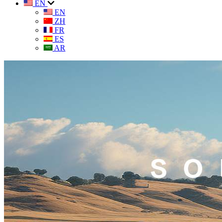
EN
EN
ZH
FR
ES
AR