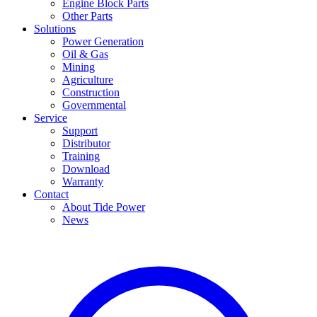
Engine Block Parts
Other Parts
Solutions
Power Generation
Oil & Gas
Mining
Agriculture
Construction
Governmental
Service
Support
Distributor
Training
Download
Warranty
Contact
About Tide Power
News