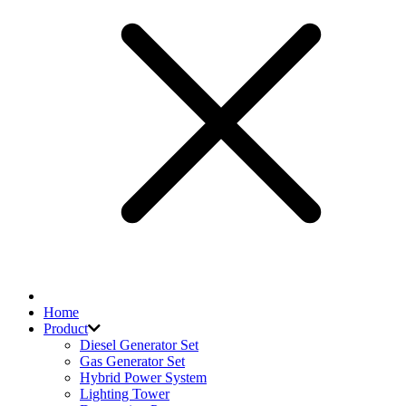
Home
Product
Diesel Generator Set
Gas Generator Set
Hybrid Power System
Lighting Tower