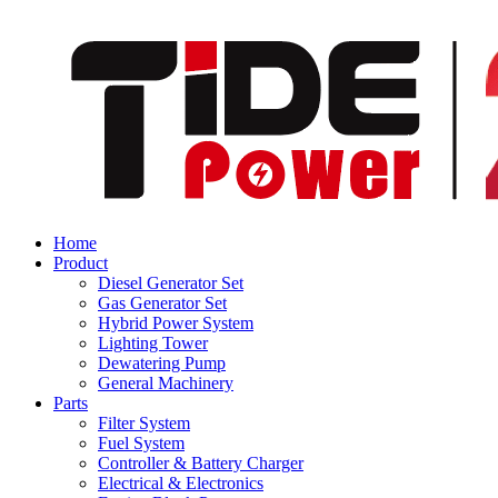
Home
Product
Diesel Generator Set
Gas Generator Set
Hybrid Power System
Lighting Tower
Dewatering Pump
General Machinery
Parts
Filter System
Fuel System
Controller & Battery Charger
Electrical & Electronics