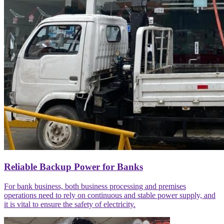
Reliable Backup Power for Banks
For bank business, both business processing and premises
operations need to rely on continuous and stable power supply, and
it is vital to ensure the safety of electricity.