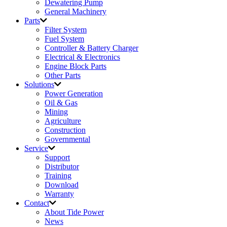
Dewatering Pump
General Machinery
Parts
Filter System
Fuel System
Controller & Battery Charger
Electrical & Electronics
Engine Block Parts
Other Parts
Solutions
Power Generation
Oil & Gas
Mining
Agriculture
Construction
Governmental
Service
Support
Distributor
Training
Download
Warranty
Contact
About Tide Power
News