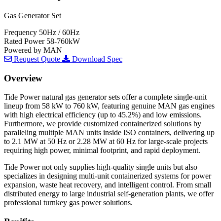
Gas Generator Set
Frequency
50Hz / 60Hz
Rated Power
58-760kW
Powered by
MAN
Request Quote
Download Spec
Overview
Tide Power natural gas generator sets offer a complete single-unit
lineup from 58 kW to 760 kW, featuring genuine MAN gas engines
with high electrical efficiency (up to 45.2%) and low emissions.
Furthermore, we provide customized containerized solutions by
paralleling multiple MAN units inside ISO containers, delivering up
to 2.1 MW at 50 Hz or 2.28 MW at 60 Hz for large-scale projects
requiring high power, minimal footprint, and rapid deployment.
Tide Power not only supplies high-quality single units but also
specializes in designing multi-unit containerized systems for power
expansion, waste heat recovery, and intelligent control. From small
distributed energy to large industrial self-generation plants, we offer
professional turnkey gas power solutions.