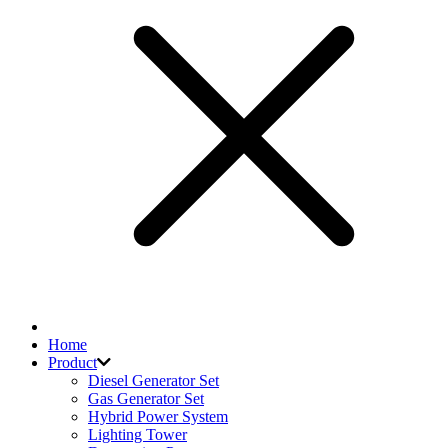
Home
Product
Diesel Generator Set
Gas Generator Set
Hybrid Power System
Lighting Tower