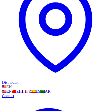
Distributor
EN
EN
ZH
FR
ES
AR
Contact