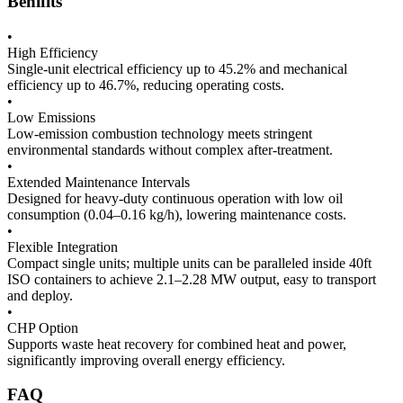
Benifits
•
High Efficiency
Single-unit electrical efficiency up to 45.2% and mechanical
efficiency up to 46.7%, reducing operating costs.
•
Low Emissions
Low-emission combustion technology meets stringent
environmental standards without complex after-treatment.
•
Extended Maintenance Intervals
Designed for heavy-duty continuous operation with low oil
consumption (0.04–0.16 kg/h), lowering maintenance costs.
•
Flexible Integration
Compact single units; multiple units can be paralleled inside 40ft
ISO containers to achieve 2.1–2.28 MW output, easy to transport
and deploy.
•
CHP Option
Supports waste heat recovery for combined heat and power,
significantly improving overall energy efficiency.
FAQ