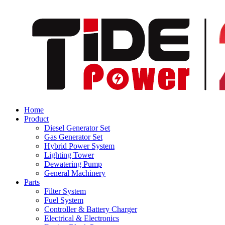
Home
Product
Diesel Generator Set
Gas Generator Set
Hybrid Power System
Lighting Tower
Dewatering Pump
General Machinery
Parts
Filter System
Fuel System
Controller & Battery Charger
Electrical & Electronics