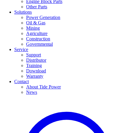
Engine Block Parts
Other Parts
Solutions
Power Generation
Oil & Gas
Mining
Agriculture
Construction
Governmental
Service
Support
Distributor
Training
Download
Warranty
Contact
About Tide Power
News