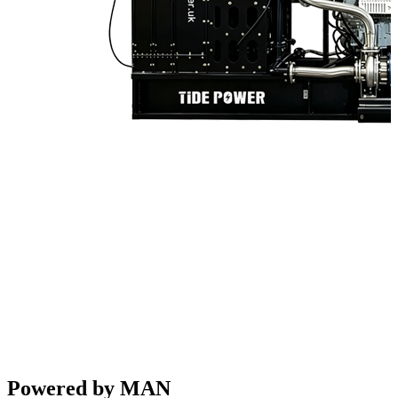
Powered by MAN