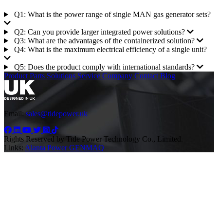
Q1: What is the power range of single MAN gas generator sets?
Q2: Can you provide larger integrated power solutions?
Q3: What are the advantages of the containerized solution?
Q4: What is the maximum electrical efficiency of a single unit?
Q5: Does the product comply with international standards?
Product
Parts
Solutions
Service
Company
Contact
Blog
Email:
sales@tidepower.uk
Rights Reserved by Tide Power Technology Co., Limited.
Links:
Alanta Power
GENMAQ