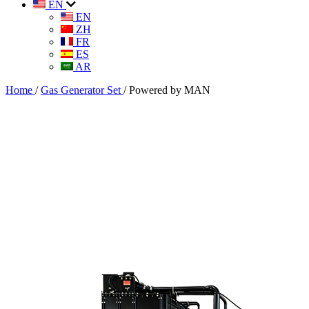
EN
EN
ZH
FR
ES
AR
Home
/
Gas Generator Set
/
Powered by MAN