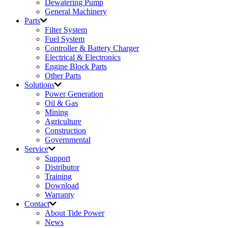
Dewatering Pump
General Machinery
Parts
Filter System
Fuel System
Controller & Battery Charger
Electrical & Electronics
Engine Block Parts
Other Parts
Solutions
Power Generation
Oil & Gas
Mining
Agriculture
Construction
Governmental
Service
Support
Distributor
Training
Download
Warranty
Contact
About Tide Power
News