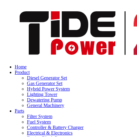
Home
Product
Diesel Generator Set
Gas Generator Set
Hybrid Power System
Lighting Tower
Dewatering Pump
General Machinery
Parts
Filter System
Fuel System
Controller & Battery Charger
Electrical & Electronics