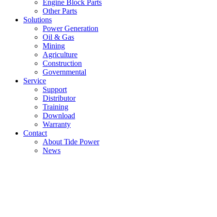
Engine Block Parts
Other Parts
Solutions
Power Generation
Oil & Gas
Mining
Agriculture
Construction
Governmental
Service
Support
Distributor
Training
Download
Warranty
Contact
About Tide Power
News