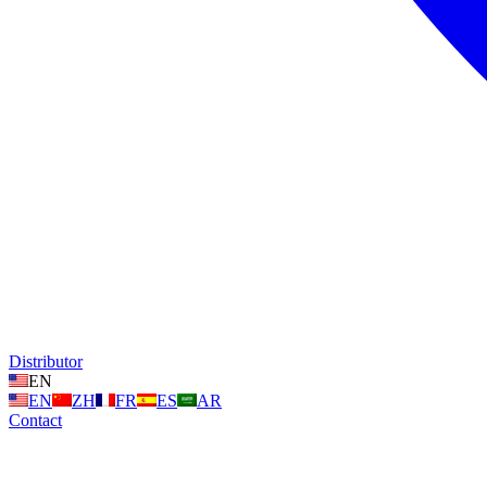
Distributor
EN
EN
ZH
FR
ES
AR
Contact