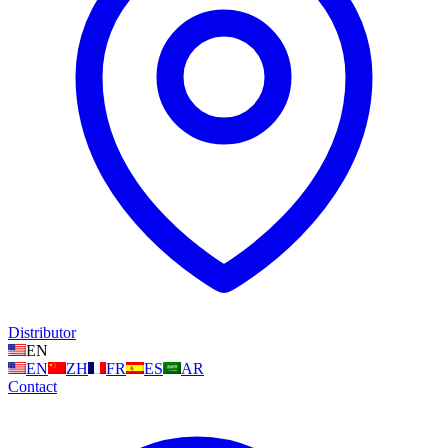
Distributor
EN
EN
ZH
FR
ES
AR
Contact