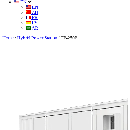
EN
EN
ZH
FR
ES
AR
Home
/
Hybrid Power Station
/
TP-250P