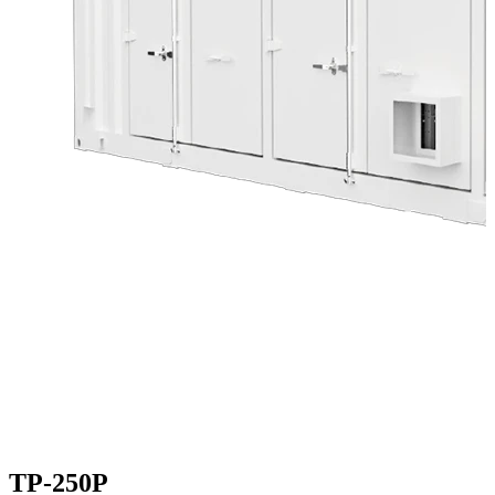
TP-250P