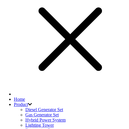
Home
Product
Diesel Generator Set
Gas Generator Set
Hybrid Power System
Lighting Tower