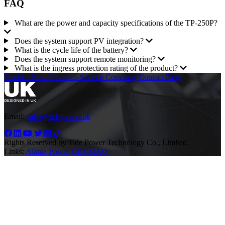
FAQ
What are the power and capacity specifications of the TP-250P?
Does the system support PV integration?
What is the cycle life of the battery?
Does the system support remote monitoring?
What is the ingress protection rating of the product?
Product
Parts
Solutions
Service
Company
Contact
Blog
Email:
sales@tidepower.uk
Rights Reserved by Tide Power Technology Co., Limited.
Links:
Alanta Power
GENMAQ