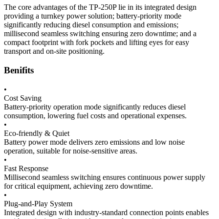
The core advantages of the TP-250P lie in its integrated design
providing a turnkey power solution; battery-priority mode
significantly reducing diesel consumption and emissions;
millisecond seamless switching ensuring zero downtime; and a
compact footprint with fork pockets and lifting eyes for easy
transport and on-site positioning.
Benifits
•
Cost Saving
Battery-priority operation mode significantly reduces diesel
consumption, lowering fuel costs and operational expenses.
•
Eco-friendly & Quiet
Battery power mode delivers zero emissions and low noise
operation, suitable for noise-sensitive areas.
•
Fast Response
Millisecond seamless switching ensures continuous power supply
for critical equipment, achieving zero downtime.
•
Plug-and-Play System
Integrated design with industry-standard connection points enables