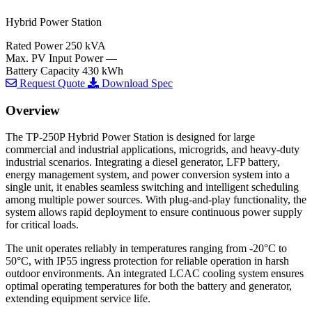
Hybrid Power Station
Rated Power
250 kVA
Max. PV Input Power
—
Battery Capacity
430 kWh
Request Quote
Download Spec
Overview
The TP-250P Hybrid Power Station is designed for large
commercial and industrial applications, microgrids, and heavy-duty
industrial scenarios. Integrating a diesel generator, LFP battery,
energy management system, and power conversion system into a
single unit, it enables seamless switching and intelligent scheduling
among multiple power sources. With plug-and-play functionality, the
system allows rapid deployment to ensure continuous power supply
for critical loads.
The unit operates reliably in temperatures ranging from -20°C to
50°C, with IP55 ingress protection for reliable operation in harsh
outdoor environments. An integrated LCAC cooling system ensures
optimal operating temperatures for both the battery and generator,
extending equipment service life.