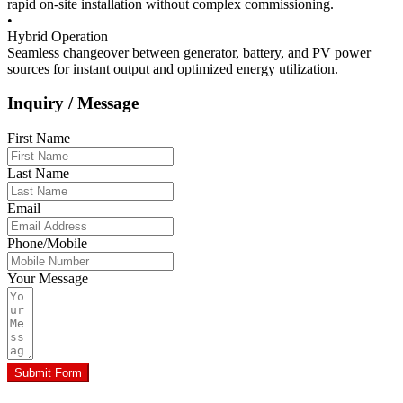
rapid on-site installation without complex commissioning.
•
Hybrid Operation
Seamless changeover between generator, battery, and PV power
sources for instant output and optimized energy utilization.
Inquiry / Message
First Name
Last Name
Email
Phone/Mobile
Your Message
Submit Form