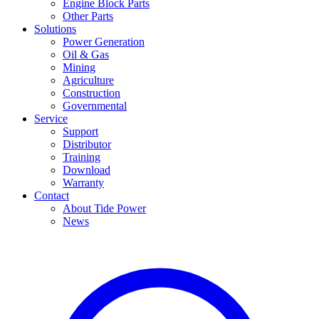
Engine Block Parts
Other Parts
Solutions
Power Generation
Oil & Gas
Mining
Agriculture
Construction
Governmental
Service
Support
Distributor
Training
Download
Warranty
Contact
About Tide Power
News