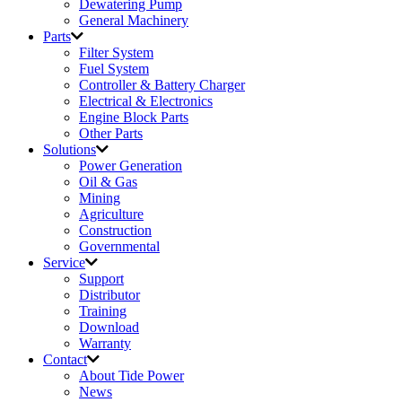
Dewatering Pump
General Machinery
Parts
Filter System
Fuel System
Controller & Battery Charger
Electrical & Electronics
Engine Block Parts
Other Parts
Solutions
Power Generation
Oil & Gas
Mining
Agriculture
Construction
Governmental
Service
Support
Distributor
Training
Download
Warranty
Contact
About Tide Power
News