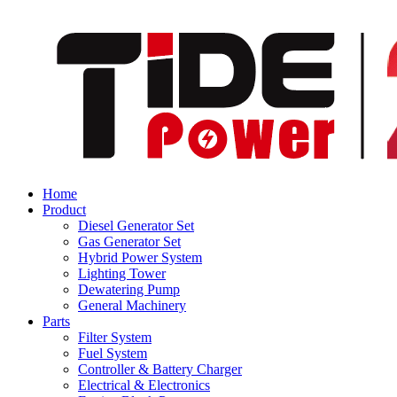
Home
Product
Diesel Generator Set
Gas Generator Set
Hybrid Power System
Lighting Tower
Dewatering Pump
General Machinery
Parts
Filter System
Fuel System
Controller & Battery Charger
Electrical & Electronics