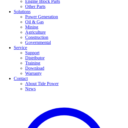
Engine Block Parts
Other Parts
Solutions
Power Generation
Oil & Gas
Mining
Agriculture
Construction
Governmental
Service
Support
Distributor
Training
Download
Warranty
Contact
About Tide Power
News