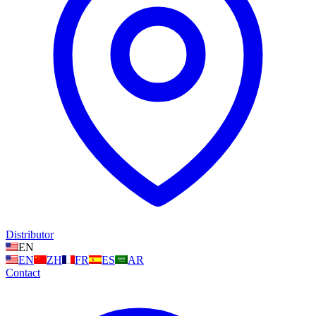
Distributor
EN
EN
ZH
FR
ES
AR
Contact