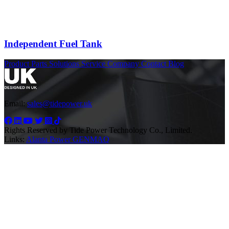
Independent Fuel Tank
Product
Parts
Solutions
Service
Company
Contact
Blog
Email:
sales@tidepower.uk
Rights Reserved by Tide Power Technology Co., Limited.
Links:
Alanta Power
GENMAQ