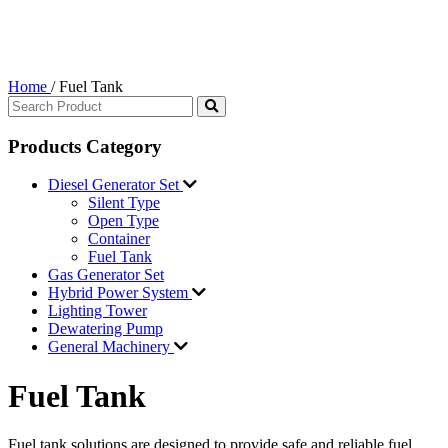
Home
/
Fuel Tank
Products Category
Diesel Generator Set
Silent Type
Open Type
Container
Fuel Tank
Gas Generator Set
Hybrid Power System
Lighting Tower
Dewatering Pump
General Machinery
Fuel Tank
Fuel tank solutions are designed to provide safe and reliable fuel