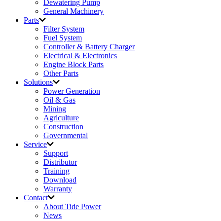
Dewatering Pump
General Machinery
Parts
Filter System
Fuel System
Controller & Battery Charger
Electrical & Electronics
Engine Block Parts
Other Parts
Solutions
Power Generation
Oil & Gas
Mining
Agriculture
Construction
Governmental
Service
Support
Distributor
Training
Download
Warranty
Contact
About Tide Power
News