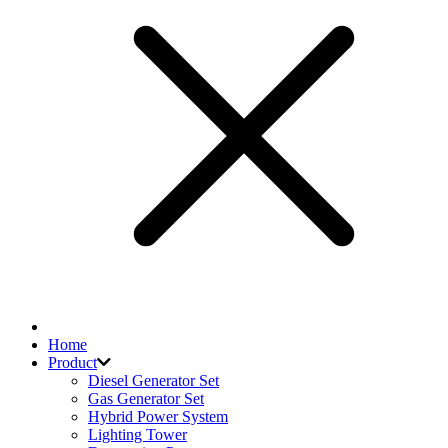
Home
Product
Diesel Generator Set
Gas Generator Set
Hybrid Power System
Lighting Tower