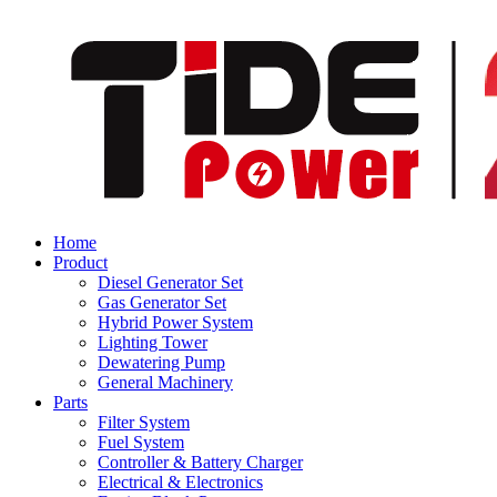
Home
Product
Diesel Generator Set
Gas Generator Set
Hybrid Power System
Lighting Tower
Dewatering Pump
General Machinery
Parts
Filter System
Fuel System
Controller & Battery Charger
Electrical & Electronics