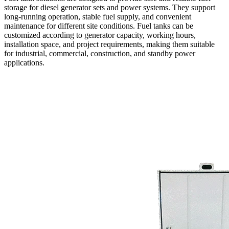
storage for diesel generator sets and power systems. They support
long-running operation, stable fuel supply, and convenient
maintenance for different site conditions. Fuel tanks can be
customized according to generator capacity, working hours,
installation space, and project requirements, making them suitable
for industrial, commercial, construction, and standby power
applications.