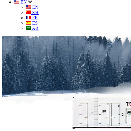
EN
EN
ZH
FR
ES
AR