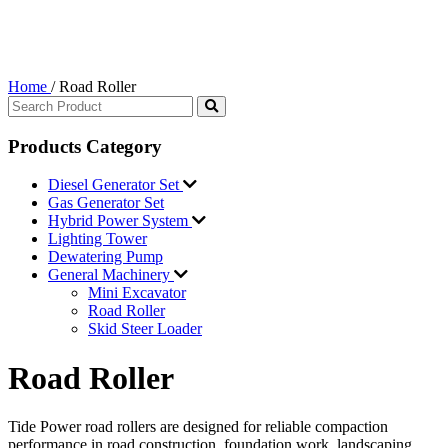
Home
/
Road Roller
Products Category
Diesel Generator Set
Gas Generator Set
Hybrid Power System
Lighting Tower
Dewatering Pump
General Machinery
Mini Excavator
Road Roller
Skid Steer Loader
Road Roller
Tide Power road rollers are designed for reliable compaction
performance in road construction, foundation work, landscaping,