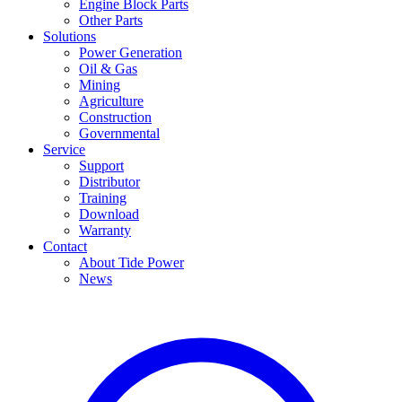
Engine Block Parts
Other Parts
Solutions
Power Generation
Oil & Gas
Mining
Agriculture
Construction
Governmental
Service
Support
Distributor
Training
Download
Warranty
Contact
About Tide Power
News