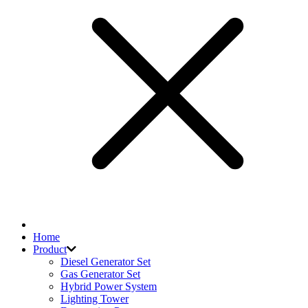
Home
Product
Diesel Generator Set
Gas Generator Set
Hybrid Power System
Lighting Tower