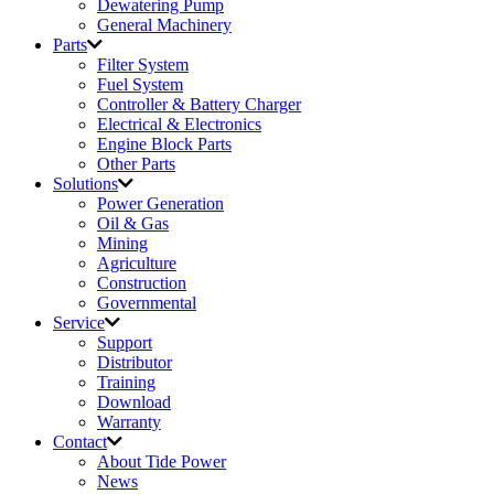
Dewatering Pump
General Machinery
Parts
Filter System
Fuel System
Controller & Battery Charger
Electrical & Electronics
Engine Block Parts
Other Parts
Solutions
Power Generation
Oil & Gas
Mining
Agriculture
Construction
Governmental
Service
Support
Distributor
Training
Download
Warranty
Contact
About Tide Power
News