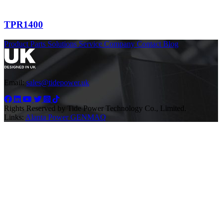
TPR1400
Product
Parts
Solutions
Service
Company
Contact
Blog
Email:
sales@tidepower.uk
Rights Reserved by Tide Power Technology Co., Limited.
Links:
Alanta Power
GENMAQ