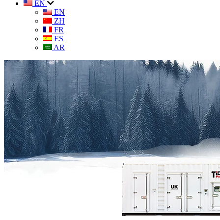
EN
EN
ZH
FR
ES
AR