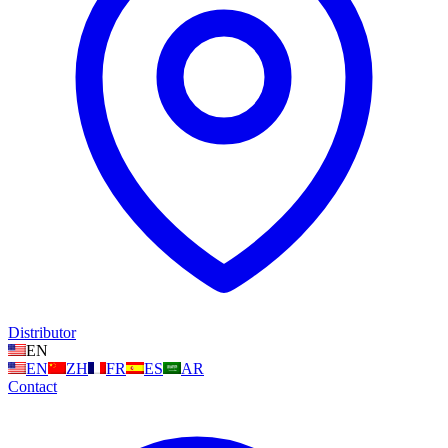
Distributor
EN
EN
ZH
FR
ES
AR
Contact