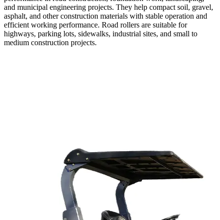
and municipal engineering projects. They help compact soil, gravel,
asphalt, and other construction materials with stable operation and
efficient working performance. Road rollers are suitable for
highways, parking lots, sidewalks, industrial sites, and small to
medium construction projects.