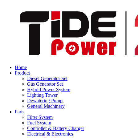
Home
Product
Diesel Generator Set
Gas Generator Set
Hybrid Power System
Lighting Tower
Dewatering Pump
General Machinery
Parts
Filter System
Fuel System
Controller & Battery Charger
Electrical & Electronics