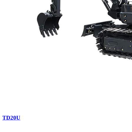
TD20U