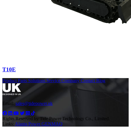
T10E
Product
Parts
Solutions
Service
Company
Contact
Blog
Email:
sales@tidepower.uk
Rights Reserved by Tide Power Technology Co., Limited.
Links:
Alanta Power
GENMAQ