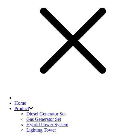
Home
Product
Diesel Generator Set
Gas Generator Set
Hybrid Power System
Lighting Tower