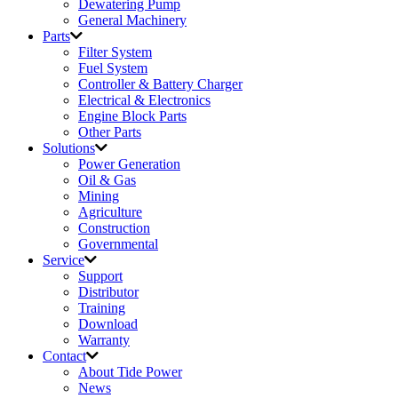
Dewatering Pump
General Machinery
Parts
Filter System
Fuel System
Controller & Battery Charger
Electrical & Electronics
Engine Block Parts
Other Parts
Solutions
Power Generation
Oil & Gas
Mining
Agriculture
Construction
Governmental
Service
Support
Distributor
Training
Download
Warranty
Contact
About Tide Power
News