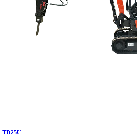
TD25U