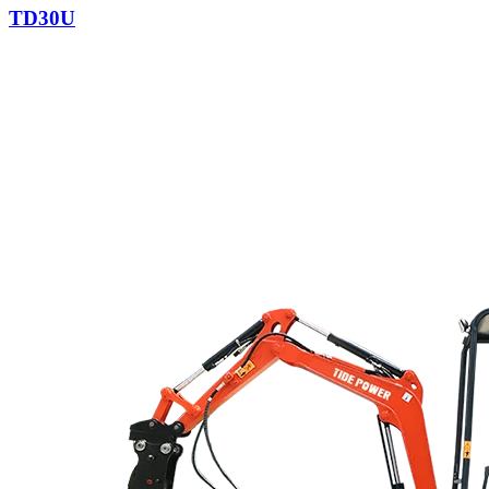
TD30U