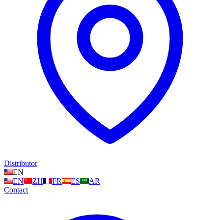
Distributor
EN
EN
ZH
FR
ES
AR
Contact