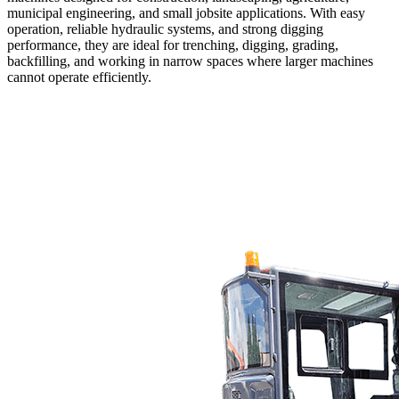
municipal engineering, and small jobsite applications. With easy
operation, reliable hydraulic systems, and strong digging
performance, they are ideal for trenching, digging, grading,
backfilling, and working in narrow spaces where larger machines
cannot operate efficiently.