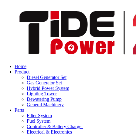
Home
Product
Diesel Generator Set
Gas Generator Set
Hybrid Power System
Lighting Tower
Dewatering Pump
General Machinery
Parts
Filter System
Fuel System
Controller & Battery Charger
Electrical & Electronics