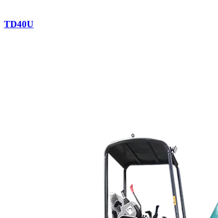
TD40U