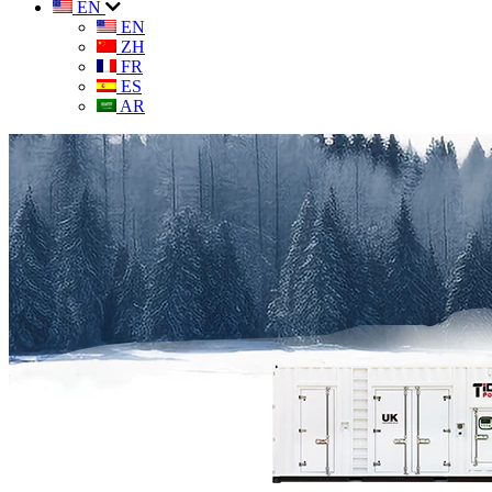
EN
EN
ZH
FR
ES
AR