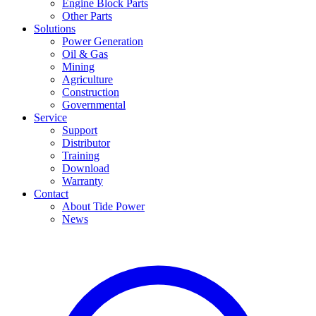
Engine Block Parts
Other Parts
Solutions
Power Generation
Oil & Gas
Mining
Agriculture
Construction
Governmental
Service
Support
Distributor
Training
Download
Warranty
Contact
About Tide Power
News