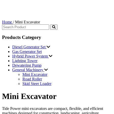
Home
/
Mini Excavator
Products Category
Diesel Generator Set
Gas Generator Set
Hybrid Power System
Lighting Tower
Dewatering Pump
General Machinery
Mini Excavator
Road Roller
Skid Steer Loader
Mini Excavator
Tide Power mini excavators are compact, flexible, and efficient
machines designed for construction, landscaping, agriculture,