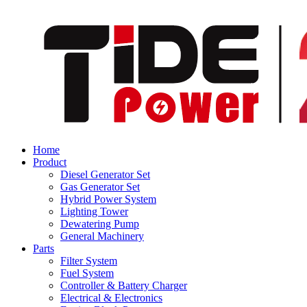
Home
Product
Diesel Generator Set
Gas Generator Set
Hybrid Power System
Lighting Tower
Dewatering Pump
General Machinery
Parts
Filter System
Fuel System
Controller & Battery Charger
Electrical & Electronics