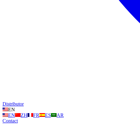
Distributor
EN
EN
ZH
FR
ES
AR
Contact