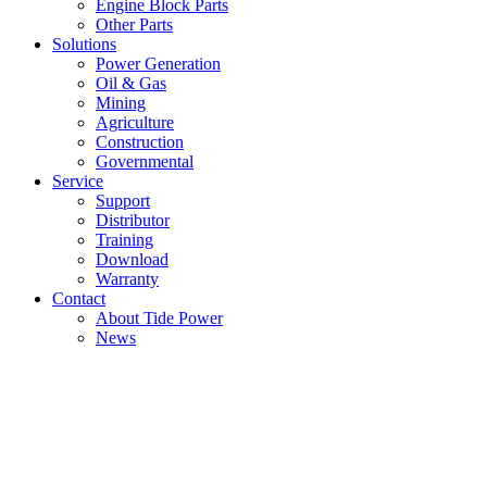
Engine Block Parts
Other Parts
Solutions
Power Generation
Oil & Gas
Mining
Agriculture
Construction
Governmental
Service
Support
Distributor
Training
Download
Warranty
Contact
About Tide Power
News