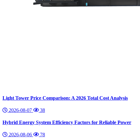
Light Tower Price Comparison: A 2026 Total Cost Analysis
2026-08-07
38
Hybrid Energy System Efficiency Factors for Reliable Power
2026-08-06
78