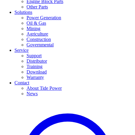
Engine Block Parts
Other Parts
Solutions
Power Generation
Oil & Gas
Mining
Agriculture
Construction
Governmental
Service
Support
Distributor
Training
Download
Warranty
Contact
About Tide Power
News