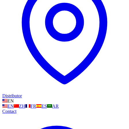
Distributor
EN
EN
ZH
FR
ES
AR
Contact