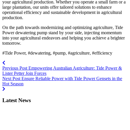
your agricultural production. Whether you operate a small farm or a
large plantation, our units offer tailored solutions to enhance
operational efficiency and sustainable development in agricultural
production.
On the path towards modernizing and optimizing agriculture, Tide
Power dewatering pump stand by your side, injecting momentum
into your agricultural endeavors and helping you achieve a brighter
tomorrow.
#Tide Power, #dewatering, #pump, #agriculture, #efficiency
Previous Post
Empowering Australian Agriculture: Tide Power &
Lister Petter Join Forces
Next Post
Ensure Reliable Power with Tide Power Gensets in the
Hot Season
Latest News