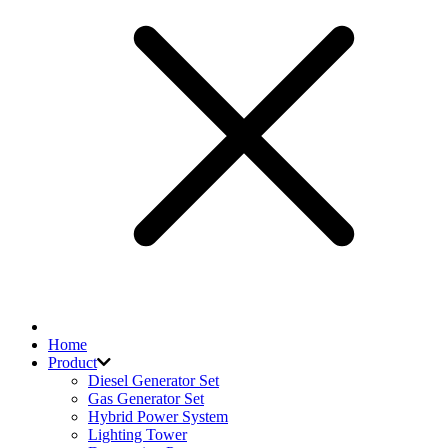
Home
Product
Diesel Generator Set
Gas Generator Set
Hybrid Power System
Lighting Tower