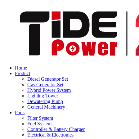
Home
Product
Diesel Generator Set
Gas Generator Set
Hybrid Power System
Lighting Tower
Dewatering Pump
General Machinery
Parts
Filter System
Fuel System
Controller & Battery Charger
Electrical & Electronics