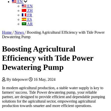
EN
EN
ZH
FR
ES
AR
Home
/
News
/
Boosting Agricultural Efficiency with Tide Power
Dewatering Pump
Boosting Agricultural
Efficiency with Tide Power
Dewatering Pump
By tidepower
16 May, 2024
In modern agricultural production, a stable water supply is key to
farmers' success. Tide Power dewatering pump, your reliable
partner, are designed to provide efficient and dependable pumping
solutions for the agricultural sector, empowering agricultural
production towards smarter and more efficient operations.