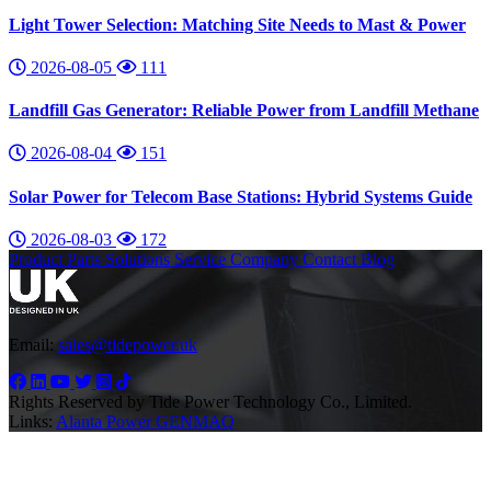
Light Tower Selection: Matching Site Needs to Mast & Power
2026-08-05
111
Landfill Gas Generator: Reliable Power from Landfill Methane
2026-08-04
151
Solar Power for Telecom Base Stations: Hybrid Systems Guide
2026-08-03
172
Product
Parts
Solutions
Service
Company
Contact
Blog
Email:
sales@tidepower.uk
Rights Reserved by Tide Power Technology Co., Limited.
Links:
Alanta Power
GENMAQ