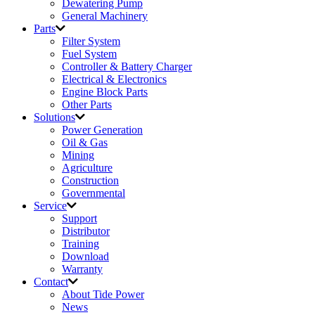
Dewatering Pump
General Machinery
Parts
Filter System
Fuel System
Controller & Battery Charger
Electrical & Electronics
Engine Block Parts
Other Parts
Solutions
Power Generation
Oil & Gas
Mining
Agriculture
Construction
Governmental
Service
Support
Distributor
Training
Download
Warranty
Contact
About Tide Power
News