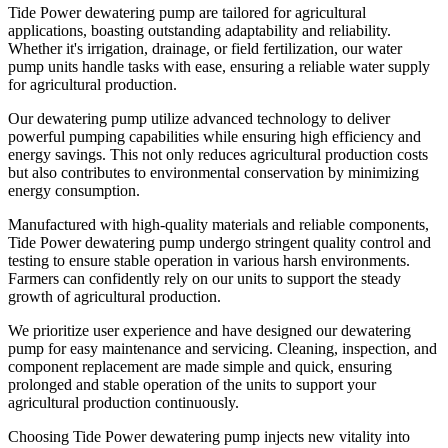
Tide Power dewatering pump are tailored for agricultural
applications, boasting outstanding adaptability and reliability.
Whether it's irrigation, drainage, or field fertilization, our water
pump units handle tasks with ease, ensuring a reliable water supply
for agricultural production.
Our dewatering pump utilize advanced technology to deliver
powerful pumping capabilities while ensuring high efficiency and
energy savings. This not only reduces agricultural production costs
but also contributes to environmental conservation by minimizing
energy consumption.
Manufactured with high-quality materials and reliable components,
Tide Power dewatering pump undergo stringent quality control and
testing to ensure stable operation in various harsh environments.
Farmers can confidently rely on our units to support the steady
growth of agricultural production.
We prioritize user experience and have designed our dewatering
pump for easy maintenance and servicing. Cleaning, inspection, and
component replacement are made simple and quick, ensuring
prolonged and stable operation of the units to support your
agricultural production continuously.
Choosing Tide Power dewatering pump injects new vitality into