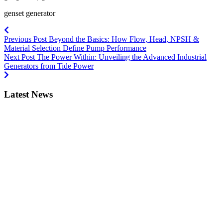
genset generator
Previous Post
Beyond the Basics: How Flow, Head, NPSH &
Material Selection Define Pump Performance
Next Post
The Power Within: Unveiling the Advanced Industrial
Generators from Tide Power
Latest News