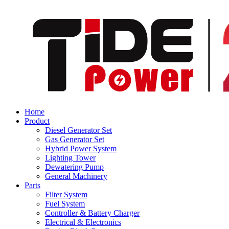
Home
Product
Diesel Generator Set
Gas Generator Set
Hybrid Power System
Lighting Tower
Dewatering Pump
General Machinery
Parts
Filter System
Fuel System
Controller & Battery Charger
Electrical & Electronics