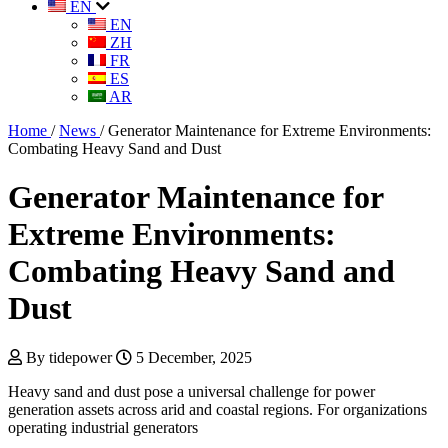
EN
EN
ZH
FR
ES
AR
Home
/
News
/
Generator Maintenance for Extreme Environments:
Combating Heavy Sand and Dust
Generator Maintenance for
Extreme Environments:
Combating Heavy Sand and
Dust
By tidepower
5 December, 2025
Heavy sand and dust pose a universal challenge for power
generation assets across arid and coastal regions. For organizations
operating industrial generators