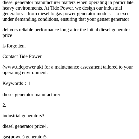
diesel generator manufacturer matters when operating in particulate-
heavy environments. At Tide Power, we design our industrial
generators—from diesel to gas power generator models—to excel
under demanding conditions, ensuring that your genset generator
delivers reliable performance long after the initial diesel generator
price
is forgotten.
Contact Tide Power
(www.tidepower.uk) for a maintenance assessment tailored to your
operating environment.
Keywords：1.
diesel generator manufacturer
2.
industrial generators3.
diesel generator price4.
gas(power) generator5.