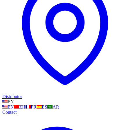
Distributor
EN
EN
ZH
FR
ES
AR
Contact