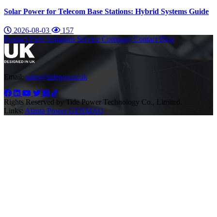
Solar Power for Telecom Base Stations: Hybrid Systems Guide
2026-08-03
157
Product
Parts
Solutions
Service
Company
Contact
Blog
Email:
sales@tidepower.uk
Rights Reserved by Tide Power Technology Co., Limited.
Links:
Alanta Power
GENMAQ