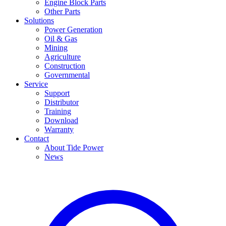
Engine Block Parts
Other Parts
Solutions
Power Generation
Oil & Gas
Mining
Agriculture
Construction
Governmental
Service
Support
Distributor
Training
Download
Warranty
Contact
About Tide Power
News