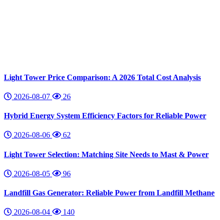
Light Tower Price Comparison: A 2026 Total Cost Analysis
2026-08-07
26
Hybrid Energy System Efficiency Factors for Reliable Power
2026-08-06
62
Light Tower Selection: Matching Site Needs to Mast & Power
2026-08-05
96
Landfill Gas Generator: Reliable Power from Landfill Methane
2026-08-04
140