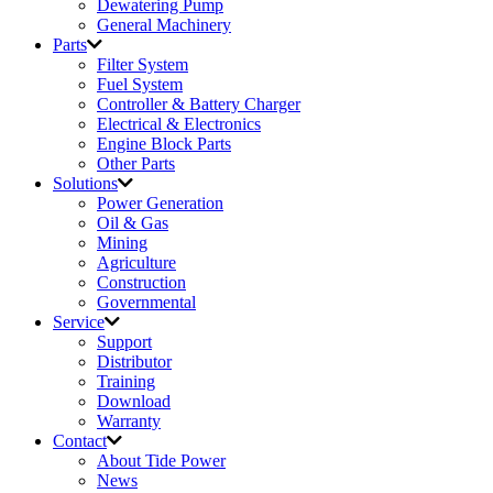
Dewatering Pump
General Machinery
Parts
Filter System
Fuel System
Controller & Battery Charger
Electrical & Electronics
Engine Block Parts
Other Parts
Solutions
Power Generation
Oil & Gas
Mining
Agriculture
Construction
Governmental
Service
Support
Distributor
Training
Download
Warranty
Contact
About Tide Power
News