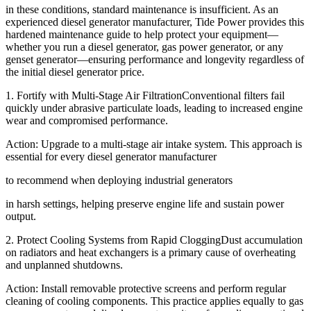
in these conditions, standard maintenance is insufficient. As an
experienced diesel generator manufacturer, Tide Power provides this
hardened maintenance guide to help protect your equipment—
whether you run a diesel generator, gas power generator, or any
genset generator—ensuring performance and longevity regardless of
the initial diesel generator price.
1. Fortify with Multi-Stage Air FiltrationConventional filters fail
quickly under abrasive particulate loads, leading to increased engine
wear and compromised performance.
Action: Upgrade to a multi-stage air intake system. This approach is
essential for every diesel generator manufacturer
to recommend when deploying industrial generators
in harsh settings, helping preserve engine life and sustain power
output.
2. Protect Cooling Systems from Rapid CloggingDust accumulation
on radiators and heat exchangers is a primary cause of overheating
and unplanned shutdowns.
Action: Install removable protective screens and perform regular
cleaning of cooling components. This practice applies equally to gas