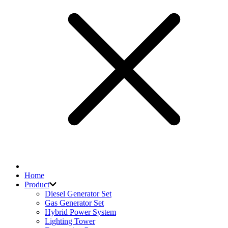
Home
Product
Diesel Generator Set
Gas Generator Set
Hybrid Power System
Lighting Tower