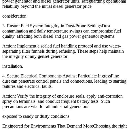
power generator and diesel generator units, safeguarding operational
reliability beyond the initial diesel generator price
consideration.
3. Ensure Fuel System Integrity in Dust-Prone SettingsDust
contamination and daily temperature swings can compromise fuel
quality, affecting both diesel and gas power generator systems.
Action: Implement a sealed fuel handling protocol and use water-
separating filter funnels during refueling. These steps help maintain
the integrity of any genset generator
installation.
4. Secure Electrical Components Against Particulate IngressFine
dust can penetrate control panels and connections, leading to starting
failures and electrical faults.
Action: Verify the integrity of enclosure seals, apply anti-corrosion
spray on terminals, and conduct frequent battery tests. Such
precautions are vital for all industrial generators
exposed to sandy or dusty conditions.
Engineered for Environments That Demand MoreChoosing the right