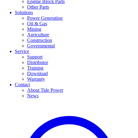
Engine Block Parts
Other Parts
Solutions
Power Generation
Oil & Gas
Mining
Agriculture
Construction
Governmental
Service
Support
Distributor
Training
Download
Warranty
Contact
About Tide Power
News