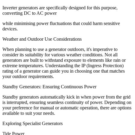
Inverter generators are specifically designed for this purpose,
converting DC to AC power
while minimising power fluctuations that could harm sensitive
devices.
Weather and Outdoor Use Considerations
When planning to use a generator outdoors, it's imperative to
consider its suitability for various weather conditions. Not all
generators are built to withstand exposure to elements like rain or
extreme temperatures. Understanding the IP (Ingress Protection)
rating of a generator can guide you in choosing one that matches
your outdoor requirements.
Standby Generators: Ensuring Continuous Power
Standby generators automatically kick in when power from the grid
is interrupted, ensuring seamless continuity of power. Depending on
your preference for manual or automatic operation, there are options
available to suit your needs.
Exploring Specialist Generators
Tide Power