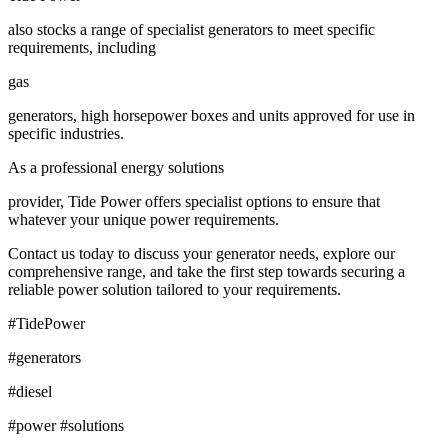
also stocks a range of specialist generators to meet specific
requirements, including
gas
generators, high horsepower boxes and units approved for use in
specific industries.
As a professional energy solutions
provider, Tide Power offers specialist options to ensure that
whatever your unique power requirements.
Contact us today to discuss your generator needs, explore our
comprehensive range, and take the first step towards securing a
reliable power solution tailored to your requirements.
#TidePower
#generators
#diesel
#power #solutions