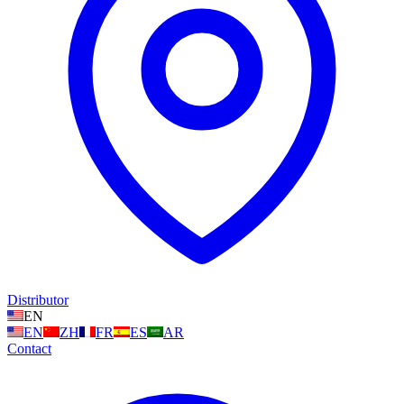
Distributor
EN
EN
ZH
FR
ES
AR
Contact