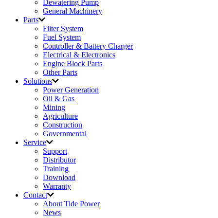
Dewatering Pump
General Machinery
Parts
Filter System
Fuel System
Controller & Battery Charger
Electrical & Electronics
Engine Block Parts
Other Parts
Solutions
Power Generation
Oil & Gas
Mining
Agriculture
Construction
Governmental
Service
Support
Distributor
Training
Download
Warranty
Contact
About Tide Power
News