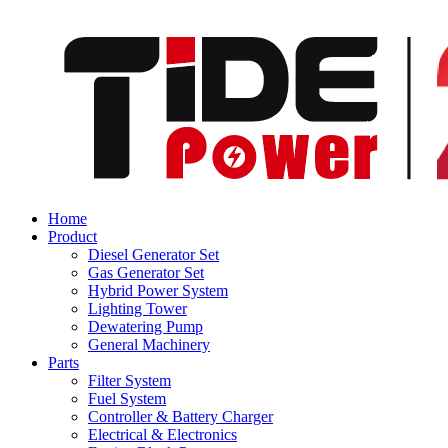
Home
Product
Diesel Generator Set
Gas Generator Set
Hybrid Power System
Lighting Tower
Dewatering Pump
General Machinery
Parts
Filter System
Fuel System
Controller & Battery Charger
Electrical & Electronics