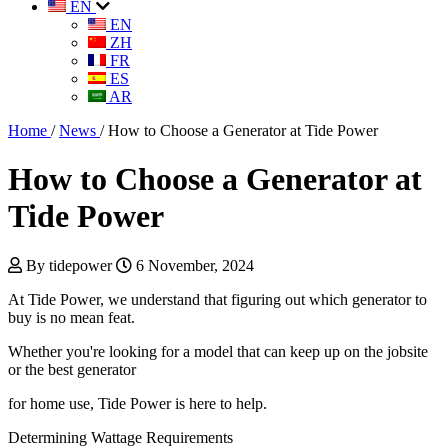
EN
EN
ZH
FR
ES
AR
Home
/
News
/
How to Choose a Generator at Tide Power
How to Choose a Generator at
Tide Power
By tidepower
6 November, 2024
At Tide Power, we understand that figuring out which generator to
buy is no mean feat.
Whether you're looking for a model that can keep up on the jobsite
or the best generator
for home use, Tide Power is here to help.
Determining Wattage Requirements