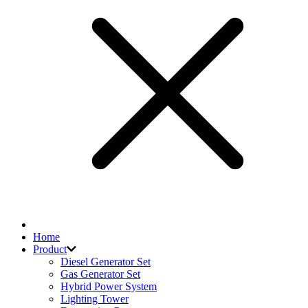
Home
Product
Diesel Generator Set
Gas Generator Set
Hybrid Power System
Lighting Tower