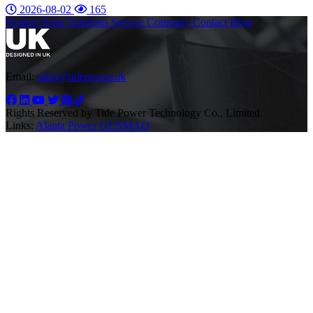
2026-08-02
165
Product
Parts
Solutions
Service
Company
Contact
Blog
Email:
sales@tidepower.uk
Rights Reserved by Tide Power Technology Co., Limited.
Links:
Alanta Power
GENMAQ