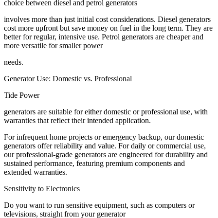
choice between diesel and petrol generators
involves more than just initial cost considerations. Diesel generators
cost more upfront but save money on fuel in the long term. They are
better for regular, intensive use. Petrol generators are cheaper and
more versatile for smaller power
needs.
Generator Use: Domestic vs. Professional
Tide Power
generators are suitable for either domestic or professional use, with
warranties that reflect their intended application.
For infrequent home projects or emergency backup, our domestic
generators offer reliability and value. For daily or commercial use,
our professional-grade generators are engineered for durability and
sustained performance, featuring premium components and
extended warranties.
Sensitivity to Electronics
Do you want to run sensitive equipment, such as computers or
televisions, straight from your generator