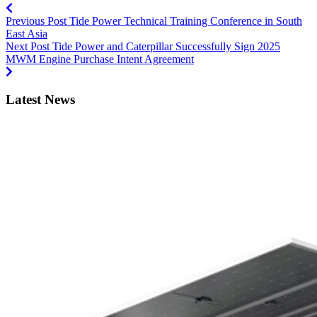
Previous Post
Tide Power Technical Training Conference in South
East Asia
Next Post
Tide Power and Caterpillar Successfully Sign 2025
MWM Engine Purchase Intent Agreement
Latest News