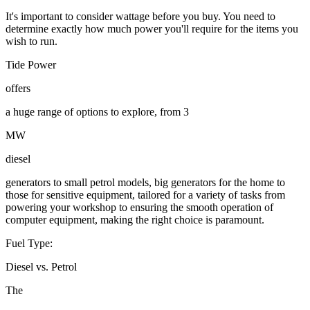
It's important to consider wattage before you buy. You need to
determine exactly how much power you'll require for the items you
wish to run.
Tide Power
offers
a huge range of options to explore, from 3
MW
diesel
generators to small petrol models, big generators for the home to
those for sensitive equipment, tailored for a variety of tasks from
powering your workshop to ensuring the smooth operation of
computer equipment, making the right choice is paramount.
Fuel Type:
Diesel vs. Petrol
The