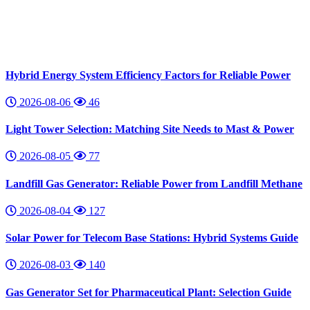
Hybrid Energy System Efficiency Factors for Reliable Power
2026-08-06
46
Light Tower Selection: Matching Site Needs to Mast & Power
2026-08-05
77
Landfill Gas Generator: Reliable Power from Landfill Methane
2026-08-04
127
Solar Power for Telecom Base Stations: Hybrid Systems Guide
2026-08-03
140
Gas Generator Set for Pharmaceutical Plant: Selection Guide