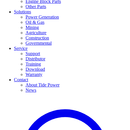
Engine Block Parts
Other Parts
Solutions
Power Generation
Oil & Gas
Mining
Agriculture
Construction
Governmental
Service
Support
Distributor
Training
Download
Warranty
Contact
About Tide Power
News