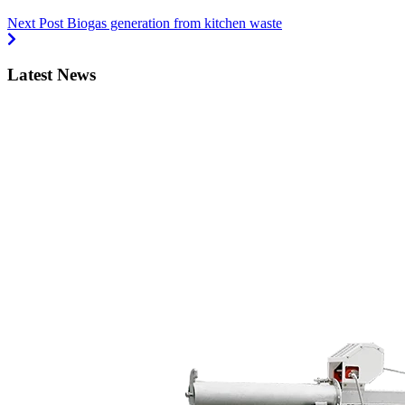
Next Post
Biogas generation from kitchen waste
Latest News