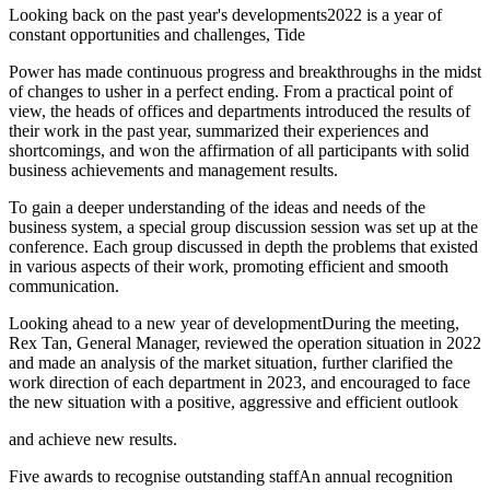
Looking back on the past year's developments2022 is a year of
constant opportunities and challenges, Tide
Power has made continuous progress and breakthroughs in the midst
of changes to usher in a perfect ending. From a practical point of
view, the heads of offices and departments introduced the results of
their work in the past year, summarized their experiences and
shortcomings, and won the affirmation of all participants with solid
business achievements and management results.
To gain a deeper understanding of the ideas and needs of the
business system, a special group discussion session was set up at the
conference. Each group discussed in depth the problems that existed
in various aspects of their work, promoting efficient and smooth
communication.
Looking ahead to a new year of developmentDuring the meeting,
Rex Tan, General Manager, reviewed the operation situation in 2022
and made an analysis of the market situation, further clarified the
work direction of each department in 2023, and encouraged to face
the new situation with a positive, aggressive and efficient outlook
and achieve new results.
Five awards to recognise outstanding staffAn annual recognition