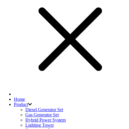
Home
Product
Diesel Generator Set
Gas Generator Set
Hybrid Power System
Lighting Tower