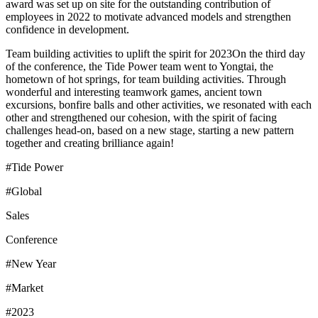
award was set up on site for the outstanding contribution of
employees in 2022 to motivate advanced models and strengthen
confidence in development.
Team building activities to uplift the spirit for 2023On the third day
of the conference, the Tide Power team went to Yongtai, the
hometown of hot springs, for team building activities. Through
wonderful and interesting teamwork games, ancient town
excursions, bonfire balls and other activities, we resonated with each
other and strengthened our cohesion, with the spirit of facing
challenges head-on, based on a new stage, starting a new pattern
together and creating brilliance again!
#Tide Power
#Global
Sales
Conference
#New Year
#Market
#2023