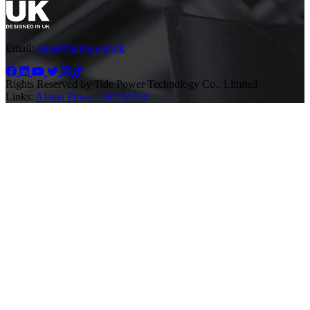
Email:
sales@tidepower.uk
Rights Reserved by Tide Power Technology Co., Limited.
Links:
Alanta Power
GENMAQ