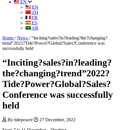
EN
EN
ZH
FR
ES
AR
Home
/
News
/
“Inciting?sales?in?leading?the?changing?
trend”2022?Tide?Power?Global?Sales?Conference was
successfully held
“Inciting?sales?in?leading?
the?changing?trend”2022?
Tide?Power?Global?Sales?
Conference was successfully
held
By tidepower
27 December, 2022
From 7 to 11 December，“Inciting