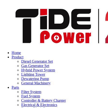
Home
Product
Diesel Generator Set
Gas Generator Set
Hybrid Power System
Lighting Tower
Dewatering Pump
General Machinery
Parts
Filter System
Fuel System
Controller & Battery Charger
Electrical & Electronics