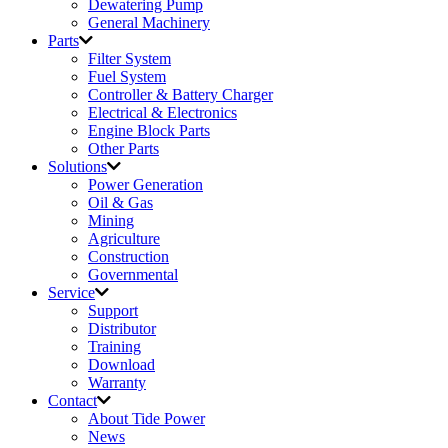
Dewatering Pump
General Machinery
Parts
Filter System
Fuel System
Controller & Battery Charger
Electrical & Electronics
Engine Block Parts
Other Parts
Solutions
Power Generation
Oil & Gas
Mining
Agriculture
Construction
Governmental
Service
Support
Distributor
Training
Download
Warranty
Contact
About Tide Power
News