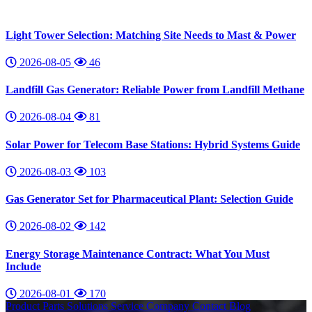
Light Tower Selection: Matching Site Needs to Mast & Power
2026-08-05
46
Landfill Gas Generator: Reliable Power from Landfill Methane
2026-08-04
81
Solar Power for Telecom Base Stations: Hybrid Systems Guide
2026-08-03
103
Gas Generator Set for Pharmaceutical Plant: Selection Guide
2026-08-02
142
Energy Storage Maintenance Contract: What You Must
Include
2026-08-01
170
Product
Parts
Solutions
Service
Company
Contact
Blog