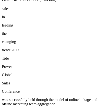
sales
in
leading
the
changing
trend”2022
Tide
Power
Global
Sales
Conference
was successfully held through the model of online linkage and
offline marketing team aggregation.