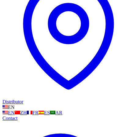
Distributor
EN
EN
ZH
FR
ES
AR
Contact