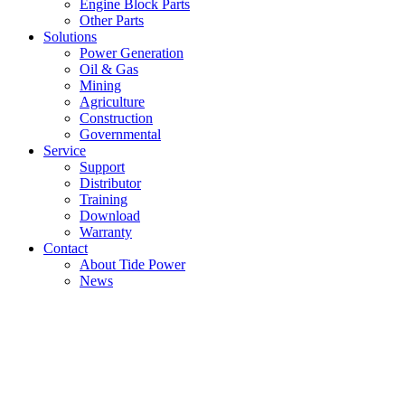
Engine Block Parts
Other Parts
Solutions
Power Generation
Oil & Gas
Mining
Agriculture
Construction
Governmental
Service
Support
Distributor
Training
Download
Warranty
Contact
About Tide Power
News