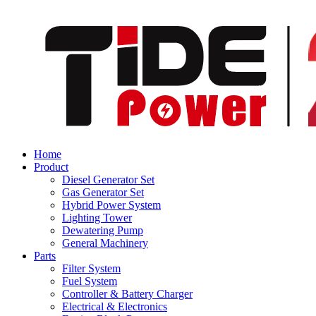
Home
Product
Diesel Generator Set
Gas Generator Set
Hybrid Power System
Lighting Tower
Dewatering Pump
General Machinery
Parts
Filter System
Fuel System
Controller & Battery Charger
Electrical & Electronics