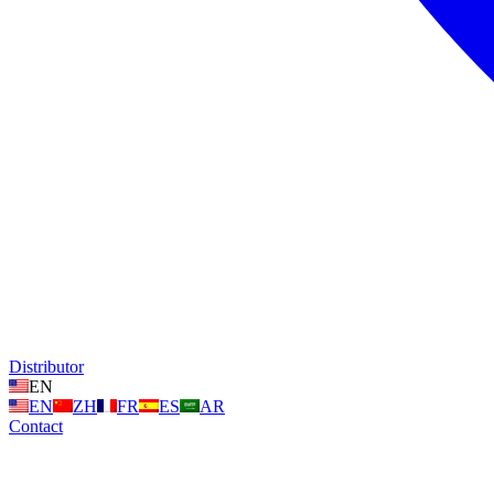
Distributor
EN
EN
ZH
FR
ES
AR
Contact