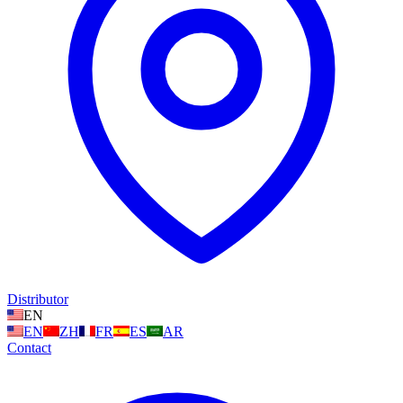
Distributor
EN
EN
ZH
FR
ES
AR
Contact