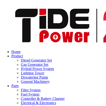
Home
Product
Diesel Generator Set
Gas Generator Set
Hybrid Power System
Lighting Tower
Dewatering Pump
General Machinery
Parts
Filter System
Fuel System
Controller & Battery Charger
Electrical & Electronics