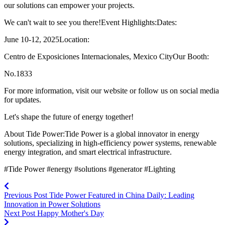
our solutions can empower your projects.
We can't wait to see you there!Event Highlights:Dates:
June 10-12, 2025Location:
Centro de Exposiciones Internacionales, Mexico CityOur Booth:
No.1833
For more information, visit our website or follow us on social media
for updates.
Let's shape the future of energy together!
About Tide Power:Tide Power is a global innovator in energy
solutions, specializing in high-efficiency power systems, renewable
energy integration, and smart electrical infrastructure.
#Tide Power #energy #solutions #generator #Lighting
Previous Post
Tide Power Featured in China Daily: Leading
Innovation in Power Solutions
Next Post
Happy Mother's Day