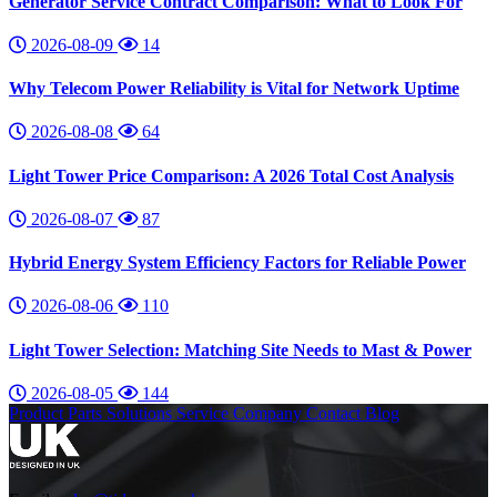
Generator Service Contract Comparison: What to Look For
2026-08-09
14
Why Telecom Power Reliability is Vital for Network Uptime
2026-08-08
64
Light Tower Price Comparison: A 2026 Total Cost Analysis
2026-08-07
87
Hybrid Energy System Efficiency Factors for Reliable Power
2026-08-06
110
Light Tower Selection: Matching Site Needs to Mast & Power
2026-08-05
144
Product
Parts
Solutions
Service
Company
Contact
Blog