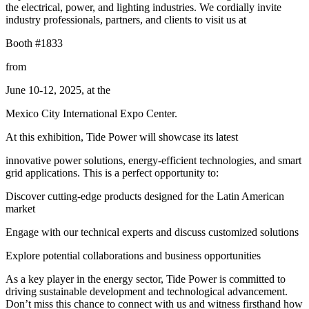
the electrical, power, and lighting industries. We cordially invite
industry professionals, partners, and clients to visit us at
Booth #1833
from
June 10-12, 2025, at the
Mexico City International Expo Center.
At this exhibition, Tide Power will showcase its latest
innovative power solutions, energy-efficient technologies, and smart
grid applications. This is a perfect opportunity to:
Discover cutting-edge products designed for the Latin American
market
Engage with our technical experts and discuss customized solutions
Explore potential collaborations and business opportunities
As a key player in the energy sector, Tide Power is committed to
driving sustainable development and technological advancement.
Don’t miss this chance to connect with us and witness firsthand how