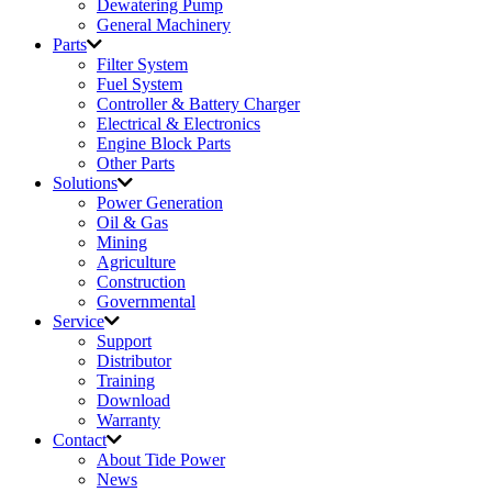
Dewatering Pump
General Machinery
Parts
Filter System
Fuel System
Controller & Battery Charger
Electrical & Electronics
Engine Block Parts
Other Parts
Solutions
Power Generation
Oil & Gas
Mining
Agriculture
Construction
Governmental
Service
Support
Distributor
Training
Download
Warranty
Contact
About Tide Power
News