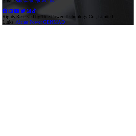
Email:
sales@tidepower.uk
Rights Reserved by Tide Power Technology Co., Limited.
Links:
Alanta Power
GENMAQ