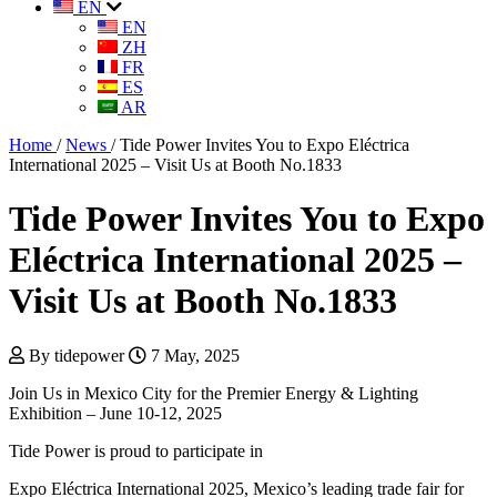
EN
EN
ZH
FR
ES
AR
Home
/
News
/
Tide Power Invites You to Expo Eléctrica
International 2025 – Visit Us at Booth No.1833
Tide Power Invites You to Expo
Eléctrica International 2025 –
Visit Us at Booth No.1833
By tidepower
7 May, 2025
Join Us in Mexico City for the Premier Energy & Lighting
Exhibition – June 10-12, 2025
Tide Power is proud to participate in
Expo Eléctrica International 2025, Mexico’s leading trade fair for