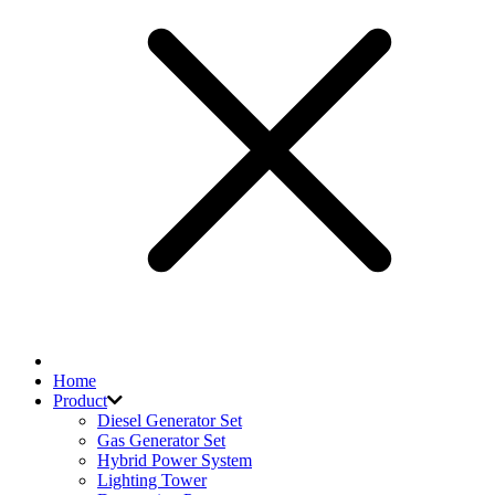
Home
Product
Diesel Generator Set
Gas Generator Set
Hybrid Power System
Lighting Tower