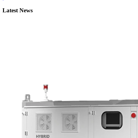
Latest News