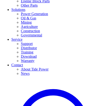
Engine Block Parts
Other Parts
Solutions
Power Generation
Oil & Gas
Mining
Agriculture
Construction
Governmental
Service
Support
Distributor
Training
Download
Warranty
Contact
About Tide Power
News