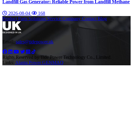
Landfill Gas Generator: Reliable Power from Landfill Methane
2026-08-04
168
Product
Parts
Solutions
Service
Company
Contact
Blog
Email:
sales@tidepower.uk
Rights Reserved by Tide Power Technology Co., Limited.
Links:
Alanta Power
GENMAQ