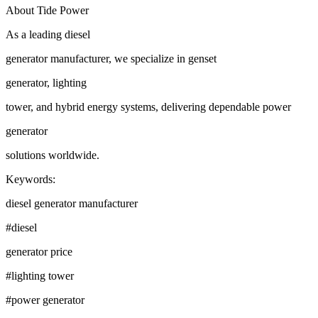
About Tide Power
As a leading diesel
generator manufacturer, we specialize in genset
generator, lighting
tower, and hybrid energy systems, delivering dependable power
generator
solutions worldwide.
Keywords:
diesel generator manufacturer
#diesel
generator price
#lighting tower
#power generator