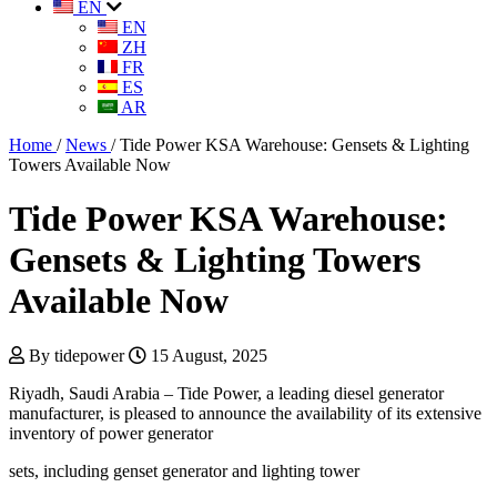
EN
EN
ZH
FR
ES
AR
Home
/
News
/
Tide Power KSA Warehouse: Gensets & Lighting
Towers Available Now
Tide Power KSA Warehouse:
Gensets & Lighting Towers
Available Now
By tidepower
15 August, 2025
Riyadh, Saudi Arabia – Tide Power, a leading diesel generator
manufacturer, is pleased to announce the availability of its extensive
inventory of power generator
sets, including genset generator and lighting tower