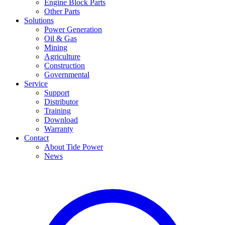
Engine Block Parts
Other Parts
Solutions
Power Generation
Oil & Gas
Mining
Agriculture
Construction
Governmental
Service
Support
Distributor
Training
Download
Warranty
Contact
About Tide Power
News