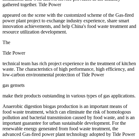
gathered together. Tide Power
appeared on the scene with the customized scheme of the Gas-fired
power plant project to exchange industry experience, share smart
innovation achievements, and help China's food waste treatment and
resource utilization development.
The
Tide Power
technical team has rich project experience in the treatment of kitchen
waste. The characteristics of high performance, high efficiency, and
low-carbon environmental protection of Tide Power
gas gensets
make their products outstanding in various types of gas applications.
Anaerobic digestion biogas production is an important means of
food waste treatment, which can eliminate the risk of homologous
pollution and bacterial transmission caused by food waste, and is an
important guarantee for urban sustainable development. For the
renewable energy generated from food waste treatment, the
advanced Gas-fired power plant technology adopted by Tide Power