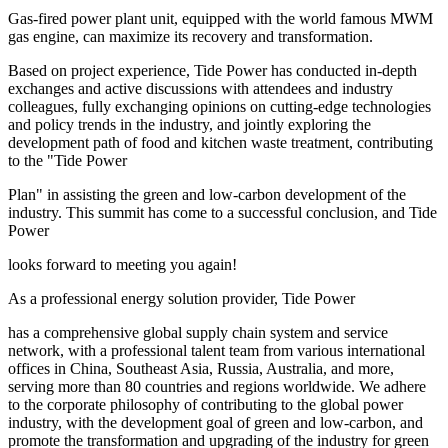
Gas-fired power plant unit, equipped with the world famous MWM
gas engine, can maximize its recovery and transformation.
Based on project experience, Tide Power has conducted in-depth
exchanges and active discussions with attendees and industry
colleagues, fully exchanging opinions on cutting-edge technologies
and policy trends in the industry, and jointly exploring the
development path of food and kitchen waste treatment, contributing
to the "Tide Power
Plan" in assisting the green and low-carbon development of the
industry. This summit has come to a successful conclusion, and Tide
Power
looks forward to meeting you again!
As a professional energy solution provider, Tide Power
has a comprehensive global supply chain system and service
network, with a professional talent team from various international
offices in China, Southeast Asia, Russia, Australia, and more,
serving more than 80 countries and regions worldwide. We adhere
to the corporate philosophy of contributing to the global power
industry, with the development goal of green and low-carbon, and
promote the transformation and upgrading of the industry for green