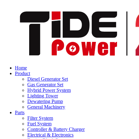
Home
Product
Diesel Generator Set
Gas Generator Set
Hybrid Power System
Lighting Tower
Dewatering Pump
General Machinery
Parts
Filter System
Fuel System
Controller & Battery Charger
Electrical & Electronics