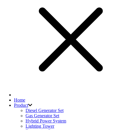
Home
Product
Diesel Generator Set
Gas Generator Set
Hybrid Power System
Lighting Tower