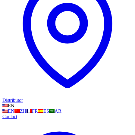
Distributor
EN
EN
ZH
FR
ES
AR
Contact