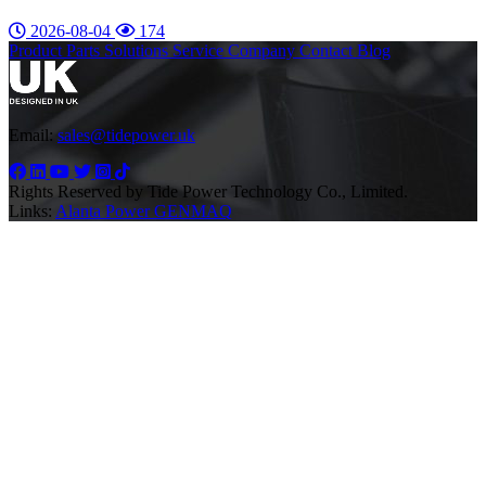
2026-08-04
174
Product
Parts
Solutions
Service
Company
Contact
Blog
Email:
sales@tidepower.uk
Rights Reserved by Tide Power Technology Co., Limited.
Links:
Alanta Power
GENMAQ