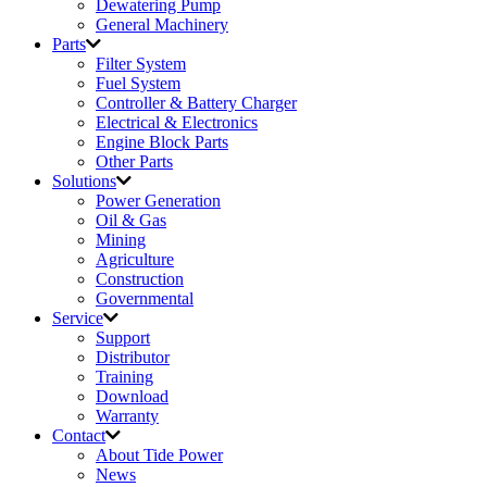
Dewatering Pump
General Machinery
Parts
Filter System
Fuel System
Controller & Battery Charger
Electrical & Electronics
Engine Block Parts
Other Parts
Solutions
Power Generation
Oil & Gas
Mining
Agriculture
Construction
Governmental
Service
Support
Distributor
Training
Download
Warranty
Contact
About Tide Power
News