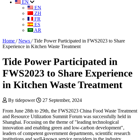
EN
EN
ZH
FR
ES
AR
Home
/
News
/
Tide Power Participated in FWS2023 to Share
Experience in Kitchen Waste Treatment
Tide Power Participated in
FWS2023 to Share Experience
in Kitchen Waste Treatment
By tidepower
27 September, 2024
From June 28th to 29th, the FWS2023 China Food Waste Treatment
and Resource Utilization Summit Forum was successfully held in
Shanghai. Focusing on the theme of "leading technological
innovation and enabling green and low-carbon development",
leaders of competent government departments, scientific research
institutions and well-known service providers in the industry