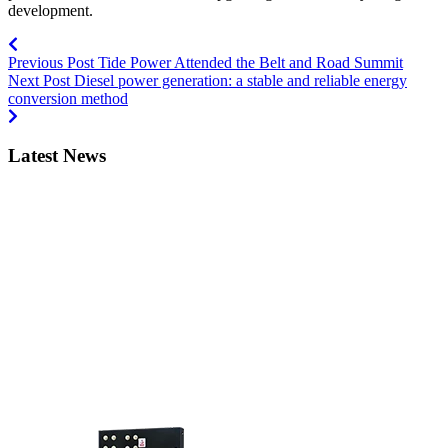
development.
Previous Post
Tide Power Attended the Belt and Road Summit
Next Post
Diesel power generation: a stable and reliable energy
conversion method
Latest News