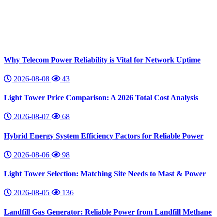
Why Telecom Power Reliability is Vital for Network Uptime
2026-08-08
43
Light Tower Price Comparison: A 2026 Total Cost Analysis
2026-08-07
68
Hybrid Energy System Efficiency Factors for Reliable Power
2026-08-06
98
Light Tower Selection: Matching Site Needs to Mast & Power
2026-08-05
136
Landfill Gas Generator: Reliable Power from Landfill Methane