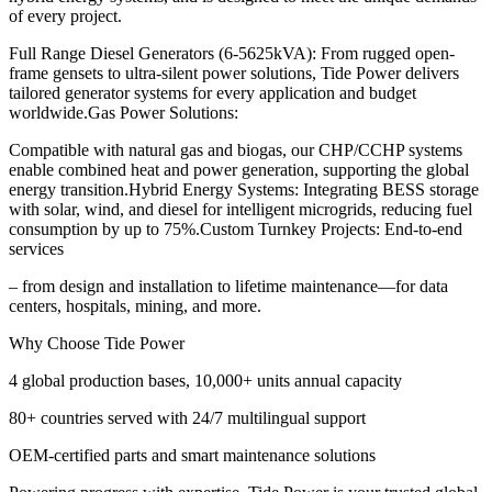
of every project.
Full Range Diesel Generators (6-5625kVA): From rugged open-
frame gensets to ultra-silent power solutions, Tide Power delivers
tailored generator systems for every application and budget
worldwide.Gas Power Solutions:
Compatible with natural gas and biogas, our CHP/CCHP systems
enable combined heat and power generation, supporting the global
energy transition.Hybrid Energy Systems: Integrating BESS storage
with solar, wind, and diesel for intelligent microgrids, reducing fuel
consumption by up to 75%.Custom Turnkey Projects: End-to-end
services
– from design and installation to lifetime maintenance—for data
centers, hospitals, mining, and more.
Why Choose Tide Power
4 global production bases, 10,000+ units annual capacity
80+ countries served with 24/7 multilingual support
OEM-certified parts and smart maintenance solutions