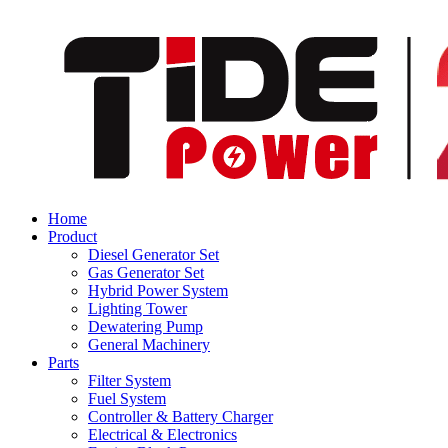
Home
Product
Diesel Generator Set
Gas Generator Set
Hybrid Power System
Lighting Tower
Dewatering Pump
General Machinery
Parts
Filter System
Fuel System
Controller & Battery Charger
Electrical & Electronics