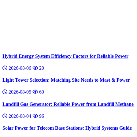
Hybrid Energy System Efficiency Factors for Reliable Power
2026-08-06
20
Light Tower Selection: Matching Site Needs to Mast & Power
2026-08-05
60
Landfill Gas Generator: Reliable Power from Landfill Methane
2026-08-04
96
Solar Power for Telecom Base Stations: Hybrid Systems Guide