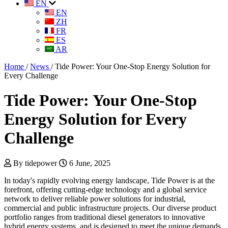
EN
EN
ZH
FR
ES
AR
Home
/
News
/
Tide Power: Your One-Stop Energy Solution for
Every Challenge
Tide Power: Your One-Stop
Energy Solution for Every
Challenge
By tidepower
6 June, 2025
In today's rapidly evolving energy landscape, Tide Power is at the
forefront, offering cutting-edge technology and a global service
network to deliver reliable power solutions for industrial,
commercial and public infrastructure projects. Our diverse product
portfolio ranges from traditional diesel generators to innovative
hybrid energy systems, and is designed to meet the unique demands