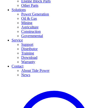
Engine Block Parts
Other Parts
Solutions
Power Generation
Oil & Gas
Mining
Agriculture
Construction
Governmental
Service
Support
Distributor
Training
Download
Warranty
Contact
About Tide Power
News