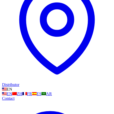
Distributor
EN
EN
ZH
FR
ES
AR
Contact