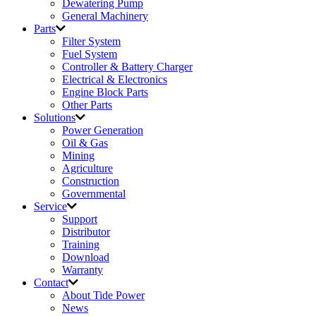
Dewatering Pump
General Machinery
Parts
Filter System
Fuel System
Controller & Battery Charger
Electrical & Electronics
Engine Block Parts
Other Parts
Solutions
Power Generation
Oil & Gas
Mining
Agriculture
Construction
Governmental
Service
Support
Distributor
Training
Download
Warranty
Contact
About Tide Power
News