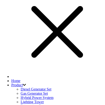
Home
Product
Diesel Generator Set
Gas Generator Set
Hybrid Power System
Lighting Tower