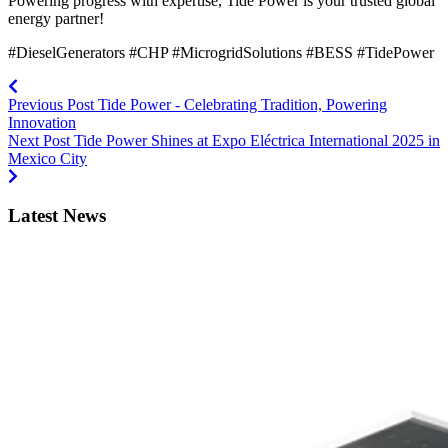
Powering progress with expertise, Tide Power is your trusted global
energy partner!
#DieselGenerators #CHP #MicrogridSolutions #BESS #TidePower
Previous Post
Tide Power - Celebrating Tradition, Powering
Innovation
Next Post
Tide Power Shines at Expo Eléctrica International 2025 in
Mexico City
Latest News