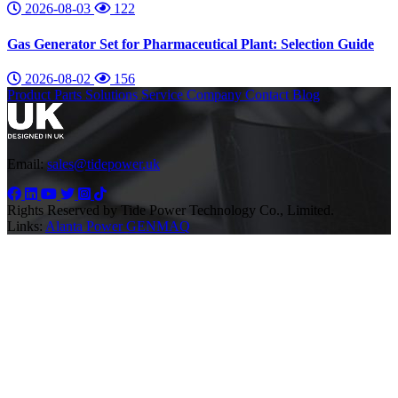
2026-08-03
122
Gas Generator Set for Pharmaceutical Plant: Selection Guide
2026-08-02
156
Product
Parts
Solutions
Service
Company
Contact
Blog
Email:
sales@tidepower.uk
Rights Reserved by Tide Power Technology Co., Limited.
Links:
Alanta Power
GENMAQ