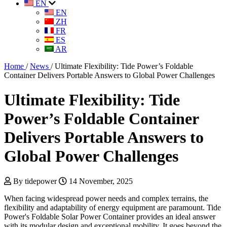
EN
EN
ZH
FR
ES
AR
Home
/
News
/
Ultimate Flexibility: Tide Power’s Foldable
Container Delivers Portable Answers to Global Power Challenges
Ultimate Flexibility: Tide
Power’s Foldable Container
Delivers Portable Answers to
Global Power Challenges
By tidepower
14 November, 2025
When facing widespread power needs and complex terrains, the
flexibility and adaptability of energy equipment are paramount. Tide
Power's Foldable Solar Power Container provides an ideal answer
with its modular design and exceptional mobility. It goes beyond the