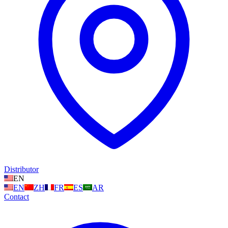
Distributor
EN
EN
ZH
FR
ES
AR
Contact