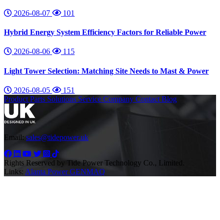
2026-08-07
101
Hybrid Energy System Efficiency Factors for Reliable Power
2026-08-06
115
Light Tower Selection: Matching Site Needs to Mast & Power
2026-08-05
151
Product
Parts
Solutions
Service
Company
Contact
Blog
Email:
sales@tidepower.uk
Rights Reserved by Tide Power Technology Co., Limited.
Links:
Alanta Power
GENMAQ