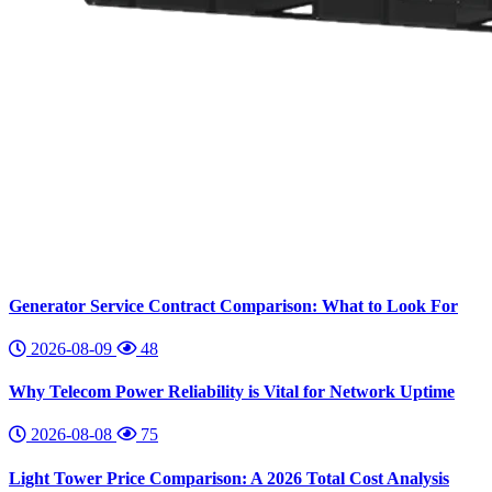
Generator Service Contract Comparison: What to Look For
2026-08-09
48
Why Telecom Power Reliability is Vital for Network Uptime
2026-08-08
75
Light Tower Price Comparison: A 2026 Total Cost Analysis