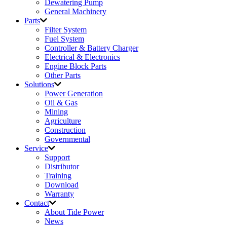
Dewatering Pump
General Machinery
Parts
Filter System
Fuel System
Controller & Battery Charger
Electrical & Electronics
Engine Block Parts
Other Parts
Solutions
Power Generation
Oil & Gas
Mining
Agriculture
Construction
Governmental
Service
Support
Distributor
Training
Download
Warranty
Contact
About Tide Power
News