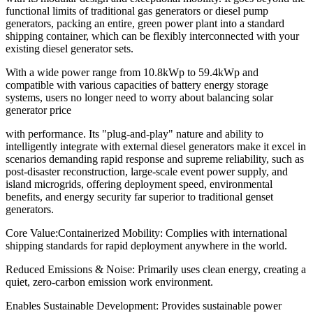
functional limits of traditional gas generators or diesel pump
generators, packing an entire, green power plant into a standard
shipping container, which can be flexibly interconnected with your
existing diesel generator sets.
With a wide power range from 10.8kWp to 59.4kWp and
compatible with various capacities of battery energy storage
systems, users no longer need to worry about balancing solar
generator price
with performance. Its "plug-and-play" nature and ability to
intelligently integrate with external diesel generators make it excel in
scenarios demanding rapid response and supreme reliability, such as
post-disaster reconstruction, large-scale event power supply, and
island microgrids, offering deployment speed, environmental
benefits, and energy security far superior to traditional genset
generators.
Core Value:Containerized Mobility: Complies with international
shipping standards for rapid deployment anywhere in the world.
Reduced Emissions & Noise: Primarily uses clean energy, creating a
quiet, zero-carbon emission work environment.
Enables Sustainable Development: Provides sustainable power