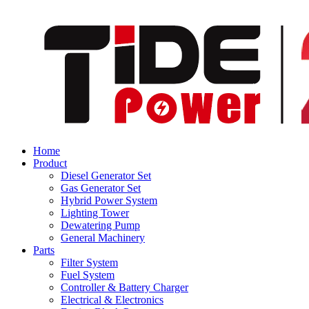
Home
Product
Diesel Generator Set
Gas Generator Set
Hybrid Power System
Lighting Tower
Dewatering Pump
General Machinery
Parts
Filter System
Fuel System
Controller & Battery Charger
Electrical & Electronics