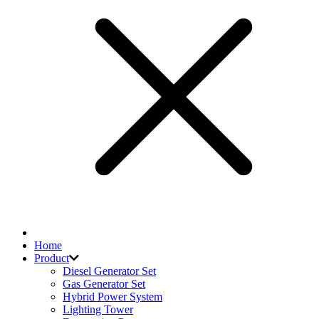
Home
Product
Diesel Generator Set
Gas Generator Set
Hybrid Power System
Lighting Tower