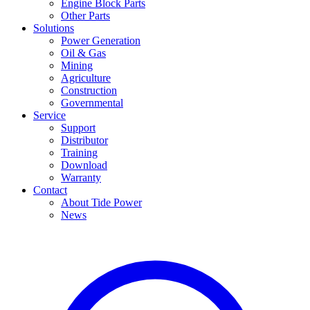
Engine Block Parts
Other Parts
Solutions
Power Generation
Oil & Gas
Mining
Agriculture
Construction
Governmental
Service
Support
Distributor
Training
Download
Warranty
Contact
About Tide Power
News