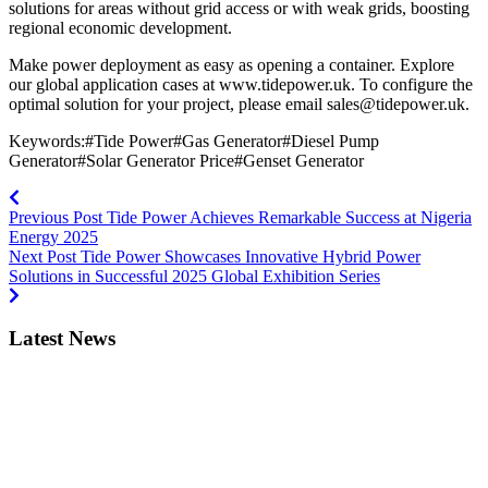
solutions for areas without grid access or with weak grids, boosting
regional economic development.
Make power deployment as easy as opening a container. Explore
our global application cases at www.tidepower.uk. To configure the
optimal solution for your project, please email
sales@tidepower.uk
.
Keywords:#Tide Power#Gas Generator#Diesel Pump
Generator#Solar Generator Price#Genset Generator
Previous Post
Tide Power Achieves Remarkable Success at Nigeria
Energy 2025
Next Post
Tide Power Showcases Innovative Hybrid Power
Solutions in Successful 2025 Global Exhibition Series
Latest News