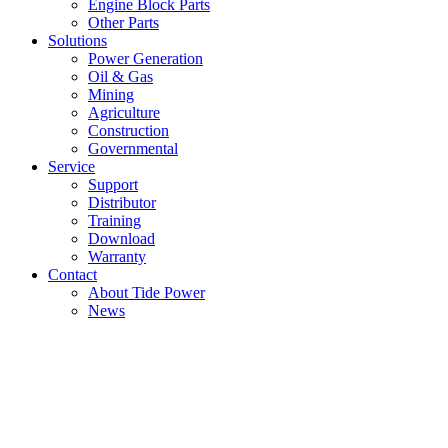
Engine Block Parts
Other Parts
Solutions
Power Generation
Oil & Gas
Mining
Agriculture
Construction
Governmental
Service
Support
Distributor
Training
Download
Warranty
Contact
About Tide Power
News