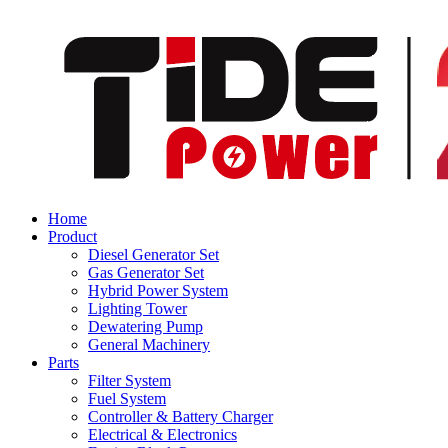
Home
Product
Diesel Generator Set
Gas Generator Set
Hybrid Power System
Lighting Tower
Dewatering Pump
General Machinery
Parts
Filter System
Fuel System
Controller & Battery Charger
Electrical & Electronics