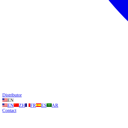
Distributor
EN
EN
ZH
FR
ES
AR
Contact