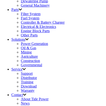
Dewatering Pump
General Machinery
Parts
Filter System
Fuel System
Controller & Battery Charger
Electrical & Electronics
Engine Block Parts
Other Parts
Solutions
Power Generation
Oil & Gas
Mining
Agriculture
Construction
Governmental
Service
Support
Distributor
Training
Download
Warranty
Contact
About Tide Power
News