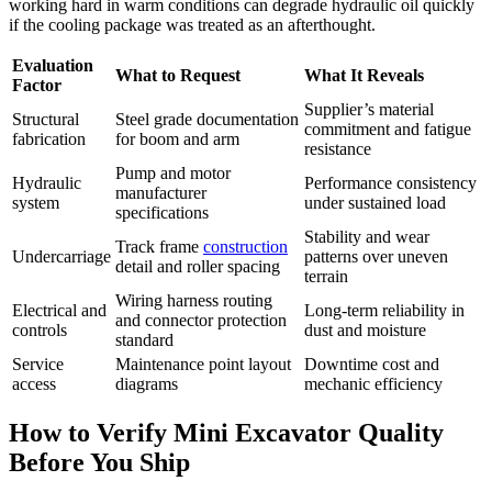
working hard in warm conditions can degrade hydraulic oil quickly
if the cooling package was treated as an afterthought.
Evaluation
What to Request
What It Reveals
Factor
Supplier’s material
Structural
Steel grade documentation
commitment and fatigue
fabrication
for boom and arm
resistance
Pump and motor
Hydraulic
Performance consistency
manufacturer
system
under sustained load
specifications
Stability and wear
Track frame
construction
Undercarriage
patterns over uneven
detail and roller spacing
terrain
Wiring harness routing
Electrical and
Long-term reliability in
and connector protection
controls
dust and moisture
standard
Service
Maintenance point layout
Downtime cost and
access
diagrams
mechanic efficiency
How to Verify Mini Excavator Quality
Before You Ship