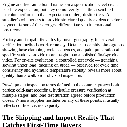
Engine and hydraulic brand names on a specification sheet create a
baseline expectation, but they do not verify that the assembled
machine performs to that expectation under job site stress. A
supplier’s willingness to provide structured quality evidence before
payment is one of the strongest differentiators in international
procurement.
Factory audit capability varies by buyer geography, but several
verification methods work remotely. Detailed assembly photographs
showing hose clamping, weld sequences, and paint preparation at
specific stations provide more insight than a polished final-product
video. For on-site evaluation, a controlled test cycle — trenching,
slewing under load, tracking on grade — observed for cycle time
consistency and hydraulic temperature stability, reveals more about
quality than a walk-around visual inspection.
Pre-shipment inspection terms defined in the contract protect both
parties: cold-start recording, hydraulic pressure verification at
multiple stages, and load-test duration agreed before production
closes. When a supplier hesitates on any of these points, it usually
reflects confidence, not capacity.
The Shipping and Import Reality That
Catches First-Time Buyers