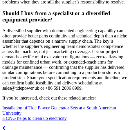
problems when they are still the supplier’s responsibility to resolve.
Should I buy from a specialist or a diversified
equipment provider?
A diversified supplier with documented engineering capability can
often provide better parts continuity and technical depth than a niche
assembler that depends on a narrow supply chain. The key is
whether the supplier’s engineering team demonstrates competence
across the machine, not just marketing coverage. If your project
demands specific mini excavator configurations — zero-tail-swing
models for confined urban work, or extended-reach arms for
drainage maintenance — confirming that the supplier has delivered
similar configurations before committing to a production slot is a
prudent step. Share your specification requirements and timeline; we
can confirm build feasibility and delivery scheduling at
sales@tidepower.uk
or +86 591 2806 8999.
If you’re interested, check out these related articles:
Installation of Tide Power Generator Sets at a South American
University
HCNG helps to clean up electricity