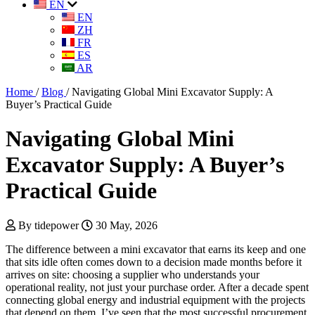
EN
EN
ZH
FR
ES
AR
Home
/
Blog
/
Navigating Global Mini Excavator Supply: A
Buyer’s Practical Guide
Navigating Global Mini
Excavator Supply: A Buyer’s
Practical Guide
By tidepower
30 May, 2026
The difference between a mini excavator that earns its keep and one
that sits idle often comes down to a decision made months before it
arrives on site: choosing a supplier who understands your
operational reality, not just your purchase order. After a decade spent
connecting global energy and industrial equipment with the projects
that depend on them, I’ve seen that the most successful procurement