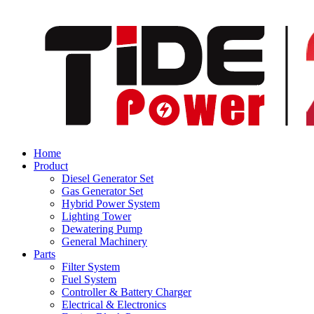
Home
Product
Diesel Generator Set
Gas Generator Set
Hybrid Power System
Lighting Tower
Dewatering Pump
General Machinery
Parts
Filter System
Fuel System
Controller & Battery Charger
Electrical & Electronics