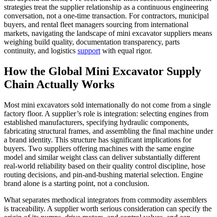
strategies treat the supplier relationship as a continuous engineering
conversation, not a one-time transaction. For contractors, municipal
buyers, and rental fleet managers sourcing from international
markets, navigating the landscape of mini excavator suppliers means
weighing build quality, documentation transparency, parts
continuity, and logistics
support
with equal rigor.
How the Global Mini Excavator Supply
Chain Actually Works
Most mini excavators sold internationally do not come from a single
factory floor. A supplier’s role is integration: selecting engines from
established manufacturers, specifying hydraulic components,
fabricating structural frames, and assembling the final machine under
a brand identity. This structure has significant implications for
buyers. Two suppliers offering machines with the same engine
model and similar weight class can deliver substantially different
real-world reliability based on their quality control discipline, hose
routing decisions, and pin-and-bushing material selection. Engine
brand alone is a starting point, not a conclusion.
What separates methodical integrators from commodity assemblers
is traceability. A supplier worth serious consideration can specify the