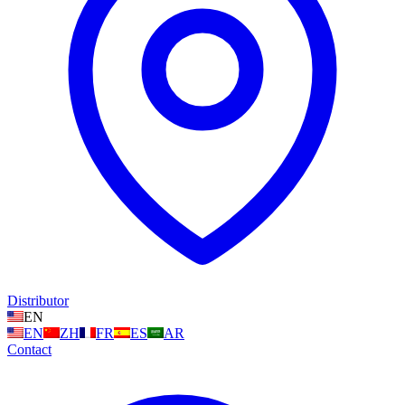
Distributor
EN
EN
ZH
FR
ES
AR
Contact