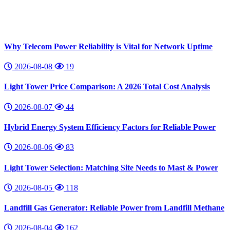
Why Telecom Power Reliability is Vital for Network Uptime
2026-08-08
19
Light Tower Price Comparison: A 2026 Total Cost Analysis
2026-08-07
44
Hybrid Energy System Efficiency Factors for Reliable Power
2026-08-06
83
Light Tower Selection: Matching Site Needs to Mast & Power
2026-08-05
118
Landfill Gas Generator: Reliable Power from Landfill Methane
2026-08-04
162