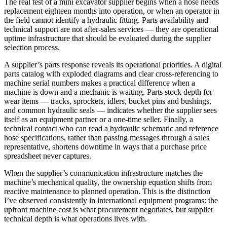
The real test of a mini excavator supplier begins when a hose needs
replacement eighteen months into operation, or when an operator in
the field cannot identify a hydraulic fitting. Parts availability and
technical support are not after-sales services — they are operational
uptime infrastructure that should be evaluated during the supplier
selection process.
A supplier’s parts response reveals its operational priorities. A digital
parts catalog with exploded diagrams and clear cross-referencing to
machine serial numbers makes a practical difference when a
machine is down and a mechanic is waiting. Parts stock depth for
wear items — tracks, sprockets, idlers, bucket pins and bushings,
and common hydraulic seals — indicates whether the supplier sees
itself as an equipment partner or a one-time seller. Finally, a
technical contact who can read a hydraulic schematic and reference
hose specifications, rather than passing messages through a sales
representative, shortens downtime in ways that a purchase price
spreadsheet never captures.
When the supplier’s communication infrastructure matches the
machine’s mechanical quality, the ownership equation shifts from
reactive maintenance to planned operation. This is the distinction
I’ve observed consistently in international equipment programs: the
upfront machine cost is what procurement negotiates, but supplier
technical depth is what operations lives with.