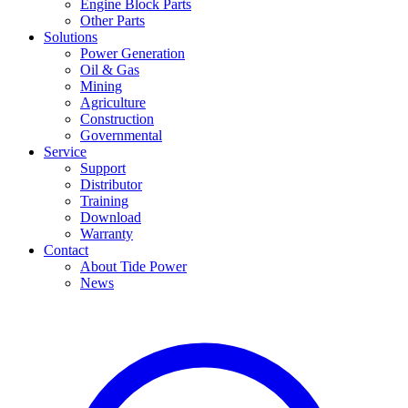
Engine Block Parts
Other Parts
Solutions
Power Generation
Oil & Gas
Mining
Agriculture
Construction
Governmental
Service
Support
Distributor
Training
Download
Warranty
Contact
About Tide Power
News