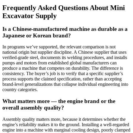
Frequently Asked Questions About Mini
Excavator Supply
Is a Chinese-manufactured machine as durable as a
Japanese or Korean brand?
In programs we’ve supported, the relevant comparison is not
national origin but supplier discipline. A Chinese supplier that uses
verified-grade steel, documents its welding procedures, and installs
pumps and motors from established global manufacturers can
produce a machine that competes on durability. The difference is
consistency. The buyer’s job is to verify that a specific supplier’s
process supports the claimed specification, rather than accepting
brand-level generalizations that collapse individual engineering into
country categories.
What matters more — the engine brand or the
overall assembly quality?
Assembly quality matters more, because it determines whether the
engine’s reliability makes it to the ground. Installing a well-regarded
engine into a machine with marginal cooling design, poorly clamped