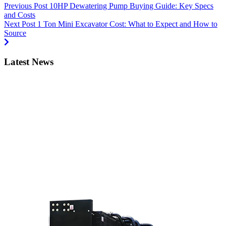
Previous Post
10HP Dewatering Pump Buying Guide: Key Specs
and Costs
Next Post
1 Ton Mini Excavator Cost: What to Expect and How to
Source
Latest News