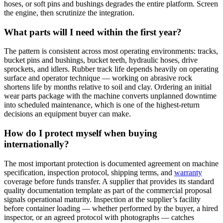
hoses, or soft pins and bushings degrades the entire platform. Screen
the engine, then scrutinize the integration.
What parts will I need within the first year?
The pattern is consistent across most operating environments: tracks,
bucket pins and bushings, bucket teeth, hydraulic hoses, drive
sprockets, and idlers. Rubber track life depends heavily on operating
surface and operator technique — working on abrasive rock
shortens life by months relative to soil and clay. Ordering an initial
wear parts package with the machine converts unplanned downtime
into scheduled maintenance, which is one of the highest-return
decisions an equipment buyer can make.
How do I protect myself when buying
internationally?
The most important protection is documented agreement on machine
specification, inspection protocol, shipping terms, and
warranty
coverage before funds transfer. A supplier that provides its standard
quality documentation template as part of the commercial proposal
signals operational maturity. Inspection at the supplier’s facility
before container loading — whether performed by the buyer, a hired
inspector, or an agreed protocol with photographs — catches