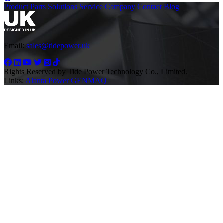
Product
Parts
Solutions
Service
Company
Contact
Blog
Email:
sales@tidepower.uk
Rights Reserved by Tide Power Technology Co., Limited.
Links:
Alanta Power
GENMAQ