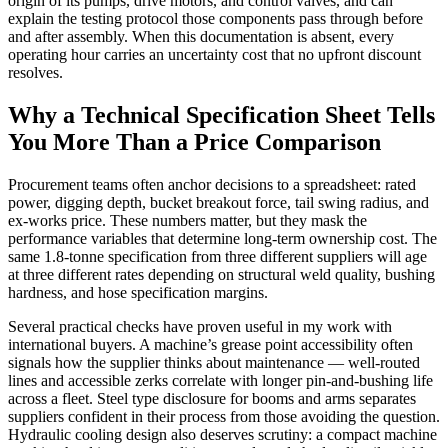
origin of its pumps, drive motors, and control valves, and can
explain the testing protocol those components pass through before
and after assembly. When this documentation is absent, every
operating hour carries an uncertainty cost that no upfront discount
resolves.
Why a Technical Specification Sheet Tells
You More Than a Price Comparison
Procurement teams often anchor decisions to a spreadsheet: rated
power, digging depth, bucket breakout force, tail swing radius, and
ex-works price. These numbers matter, but they mask the
performance variables that determine long-term ownership cost. The
same 1.8-tonne specification from three different suppliers will age
at three different rates depending on structural weld quality, bushing
hardness, and hose specification margins.
Several practical checks have proven useful in my work with
international buyers. A machine’s grease point accessibility often
signals how the supplier thinks about maintenance — well-routed
lines and accessible zerks correlate with longer pin-and-bushing life
across a fleet. Steel type disclosure for booms and arms separates
suppliers confident in their process from those avoiding the question.
Hydraulic cooling design also deserves scrutiny: a compact machine