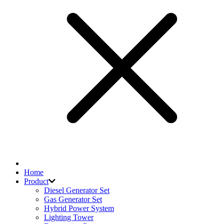
Home
Product
Diesel Generator Set
Gas Generator Set
Hybrid Power System
Lighting Tower