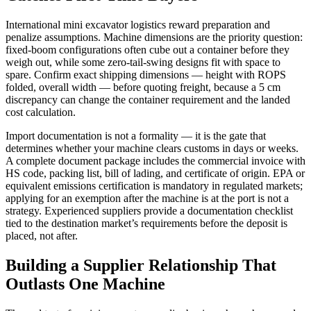
International mini excavator logistics reward preparation and
penalize assumptions. Machine dimensions are the priority question:
fixed-boom configurations often cube out a container before they
weigh out, while some zero-tail-swing designs fit with space to
spare. Confirm exact shipping dimensions — height with ROPS
folded, overall width — before quoting freight, because a 5 cm
discrepancy can change the container requirement and the landed
cost calculation.
Import documentation is not a formality — it is the gate that
determines whether your machine clears customs in days or weeks.
A complete document package includes the commercial invoice with
HS code, packing list, bill of lading, and certificate of origin. EPA or
equivalent emissions certification is mandatory in regulated markets;
applying for an exemption after the machine is at the port is not a
strategy. Experienced suppliers provide a documentation checklist
tied to the destination market’s requirements before the deposit is
placed, not after.
Building a Supplier Relationship That
Outlasts One Machine