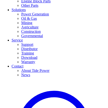
Engine Block Parts
Other Parts
Solutions
Power Generation
Oil & Gas
Mining
Agriculture
Construction
Governmental
Service
Support
Distributor
Training
Download
Warranty
Contact
About Tide Power
News