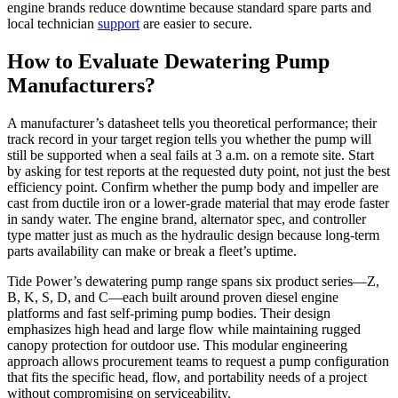
engine brands reduce downtime because standard spare parts and
local technician
support
are easier to secure.
How to Evaluate Dewatering Pump
Manufacturers?
A manufacturer’s datasheet tells you theoretical performance; their
track record in your target region tells you whether the pump will
still be supported when a seal fails at 3 a.m. on a remote site. Start
by asking for test reports at the requested duty point, not just the best
efficiency point. Confirm whether the pump body and impeller are
cast from ductile iron or a lower-grade material that may erode faster
in sandy water. The engine brand, alternator spec, and controller
type matter just as much as the hydraulic design because long‑term
parts availability can make or break a fleet’s uptime.
Tide Power’s dewatering pump range spans six product series—Z,
B, K, S, D, and C—each built around proven diesel engine
platforms and fast self-priming pump bodies. Their design
emphasizes high head and large flow while maintaining rugged
canopy protection for outdoor use. This modular engineering
approach allows procurement teams to request a pump configuration
that fits the specific head, flow, and portability needs of a project
without compromising on serviceability.