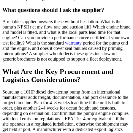
What questions should I ask the supplier?
A reliable supplier answers these without hesitation: What is the
pump’s NPSHr at my flow rate and suction lift? Which engine brand
and model is fitted, and what is the local parts lead time for that
engine? Can you provide a performance curve certified at your own
test facility? What is the standard
warranty
period for the pump end
and the engine, and does it cover seal failures caused by priming
interruptions? A supplier who deflects these questions toward
generic brochures is not equipped to support a fleet deployment.
What Are the Key Procurement and
Logistics Considerations?
Sourcing a 10HP diesel dewatering pump from an international
manufacturer adds freight, documentation, and port clearance to the
project timeline. Plan for 4–8 weeks lead time if the unit is built to
order, plus another 2–4 weeks for ocean freight and customs,
depending on destination. Confirm that the pump’s engine complies
with local emission regulations—EPA Tier 4 or equivalent—if the
site operates in a regulated jurisdiction, otherwise the shipment may
get held at port. A manufacturer with a dedicated export logistics