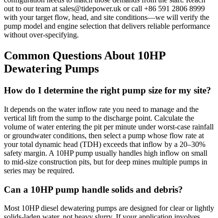
out to our team at
sales@tidepower.uk
or call +86 591 2806 8999
with your target flow, head, and site conditions—we will verify the
pump model and engine selection that delivers reliable performance
without over-specifying.
Common Questions About 10HP
Dewatering Pumps
How do I determine the right pump size for my site?
It depends on the water inflow rate you need to manage and the
vertical lift from the sump to the discharge point. Calculate the
volume of water entering the pit per minute under worst-case rainfall
or groundwater conditions, then select a pump whose flow rate at
your total dynamic head (TDH) exceeds that inflow by a 20–30%
safety margin. A 10HP pump usually handles high inflow on small
to mid-size construction pits, but for deep mines multiple pumps in
series may be required.
Can a 10HP pump handle solids and debris?
Most 10HP diesel dewatering pumps are designed for clear or lightly
solids-laden water, not heavy slurry. If your application involves