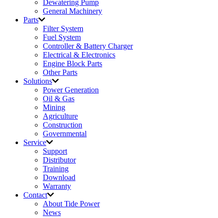
Dewatering Pump
General Machinery
Parts
Filter System
Fuel System
Controller & Battery Charger
Electrical & Electronics
Engine Block Parts
Other Parts
Solutions
Power Generation
Oil & Gas
Mining
Agriculture
Construction
Governmental
Service
Support
Distributor
Training
Download
Warranty
Contact
About Tide Power
News