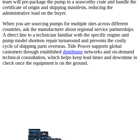
team will pre-package the pump in a seaworthy crate and handle the
certificate of origin and shipping manifests, reducing the
administrative load on the buyer.
When you are sourcing pumps for multiple sites across different
countries, ask the manufacturer about regional service partnerships.
A direct line to a technician familiar with the specific engine and
pump model shortens repair turnaround and prevents the costly
cycle of shipping parts overseas. Tide Power supports global
customers through established
distributor
networks and on-demand
technical consultation, which helps keep lead times and downtime in
check once the equipment is on the ground.