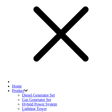
Home
Product
Diesel Generator Set
Gas Generator Set
Hybrid Power System
Lighting Tower