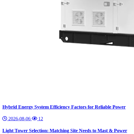
Hybrid Energy System Efficiency Factors for Reliable Power
2026-08-06
12
Light Tower Selection: Matching Site Needs to Mast & Power