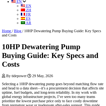
EN
EN
ZH
FR
ES
AR
Home
/
Blog
/
10HP Dewatering Pump Buying Guide: Key Specs
and Costs
10HP Dewatering Pump
Buying Guide: Key Specs and
Costs
By tidepower
29 May, 2026
Selecting a 10HP dewatering pump goes beyond matching flow rate
and head to a data sheet—it’s a procurement decision that affects site
uptime, fuel budgets, and long-term reliability. In my work with
global energy infrastructure projects, I’ve seen too many teams
prioritize the lowest purchase price only to face costly downtime
from premature wear or inadequate after-sales support. This guide