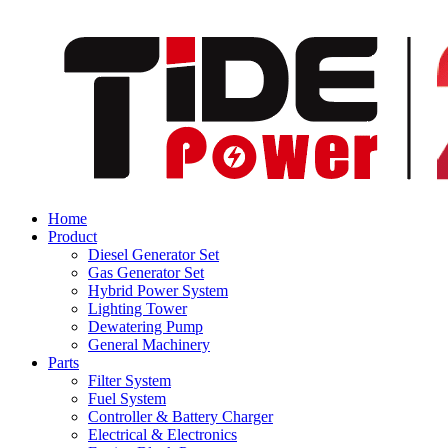
Home
Product
Diesel Generator Set
Gas Generator Set
Hybrid Power System
Lighting Tower
Dewatering Pump
General Machinery
Parts
Filter System
Fuel System
Controller & Battery Charger
Electrical & Electronics