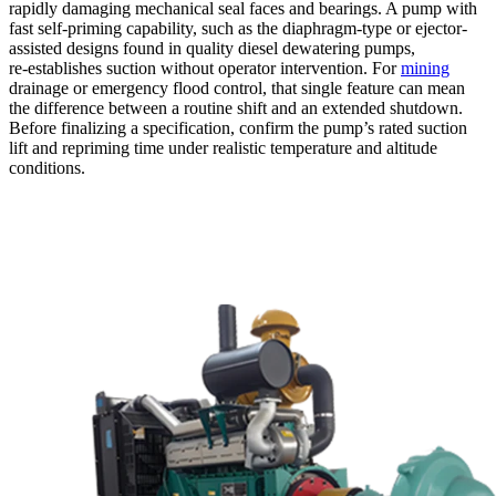
rapidly damaging mechanical seal faces and bearings. A pump with
fast self-priming capability, such as the diaphragm-type or ejector-
assisted designs found in quality diesel dewatering pumps,
re‑establishes suction without operator intervention. For
mining
drainage or emergency flood control, that single feature can mean
the difference between a routine shift and an extended shutdown.
Before finalizing a specification, confirm the pump’s rated suction
lift and repriming time under realistic temperature and altitude
conditions.