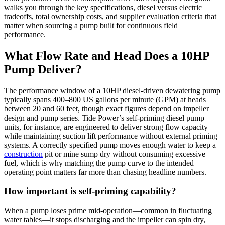
walks you through the key specifications, diesel versus electric
tradeoffs, total ownership costs, and supplier evaluation criteria that
matter when sourcing a pump built for continuous field
performance.
What Flow Rate and Head Does a 10HP
Pump Deliver?
The performance window of a 10HP diesel-driven dewatering pump
typically spans 400–800 US gallons per minute (GPM) at heads
between 20 and 60 feet, though exact figures depend on impeller
design and pump series. Tide Power’s self-priming diesel pump
units, for instance, are engineered to deliver strong flow capacity
while maintaining suction lift performance without external priming
systems. A correctly specified pump moves enough water to keep a
construction
pit or mine sump dry without consuming excessive
fuel, which is why matching the pump curve to the intended
operating point matters far more than chasing headline numbers.
How important is self-priming capability?
When a pump loses prime mid-operation—common in fluctuating
water tables—it stops discharging and the impeller can spin dry,