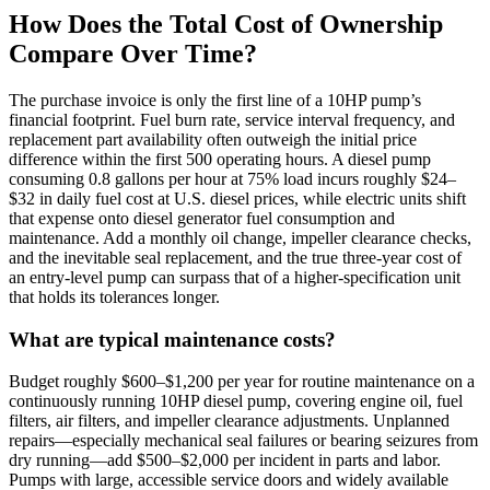
How Does the Total Cost of Ownership
Compare Over Time?
The purchase invoice is only the first line of a 10HP pump’s
financial footprint. Fuel burn rate, service interval frequency, and
replacement part availability often outweigh the initial price
difference within the first 500 operating hours. A diesel pump
consuming 0.8 gallons per hour at 75% load incurs roughly $24–
$32 in daily fuel cost at U.S. diesel prices, while electric units shift
that expense onto diesel generator fuel consumption and
maintenance. Add a monthly oil change, impeller clearance checks,
and the inevitable seal replacement, and the true three-year cost of
an entry-level pump can surpass that of a higher-specification unit
that holds its tolerances longer.
What are typical maintenance costs?
Budget roughly $600–$1,200 per year for routine maintenance on a
continuously running 10HP diesel pump, covering engine oil, fuel
filters, air filters, and impeller clearance adjustments. Unplanned
repairs—especially mechanical seal failures or bearing seizures from
dry running—add $500–$2,000 per incident in parts and labor.
Pumps with large, accessible service doors and widely available