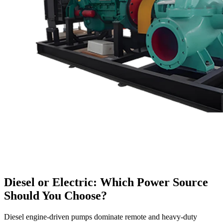
Diesel or Electric: Which Power Source
Should You Choose?
Diesel engine-driven pumps dominate remote and heavy-duty