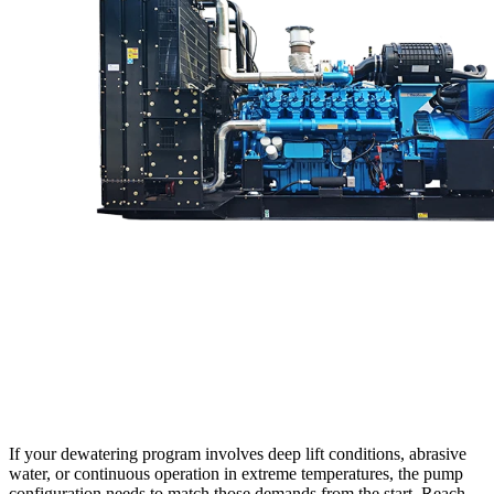
If your dewatering program involves deep lift conditions, abrasive
water, or continuous operation in extreme temperatures, the pump
configuration needs to match those demands from the start. Reach