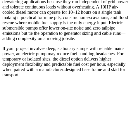
dewatering applications because they run independent of grid power
and tolerate continuous loads without overheating. A 10HP air-
cooled diesel motor can operate for 10–12 hours on a single tank,
making it practical for mine pits, construction excavations, and flood
rescue where mobile fuel supply is the only energy input. Electric
submersible pumps offer lower on-site noise and zero tailpipe
emissions but tie the operation to generator sizing and cable runs—
adding complexity on a moving jobsite.
If your project involves deep, stationary sumps with reliable mains
power, an electric pump may reduce fuel handling headaches. For
temporary or isolated sites, the diesel option delivers higher
deployment flexibility and predictable fuel cost per hour, especially
when paired with a manufacturer-designed base frame and skid for
transport.