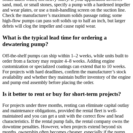
sand, mud, or small stones, specify a pump with a hardened impeller
and wear plates, or use a trash-handling screen on the suction line.
Check the manufacturer’s maximum solids passage rating; some
high-flow pumps can pass soft solids up to half an inch, but larger
debris will clog the impeller and cause rapid wear.
What is the typical lead time for ordering a
dewatering pump?
Off-the-shelf pumps can ship within 1–2 weeks, while units built to
order from a factory may require 4–8 weeks. Adding engine
customization or specialized coatings can extend that to 10 weeks.
For projects with hard deadlines, confirm the manufacturer’s stock
availability and whether they maintain buffer inventory of the engine
and pump end assembly before placing the order.
Is it better to rent or buy for short-term projects?
For projects under three months, renting can eliminate capital outlay
and maintenance obligations, provided the rental fleet is well-
maintained and you can get a unit with the correct flow and head
characteristics. If the rental pump fails, the rental company owns the
downtime penalties. However, when projects extend beyond six
months, ownership often becomes cheaper, especially if the pump