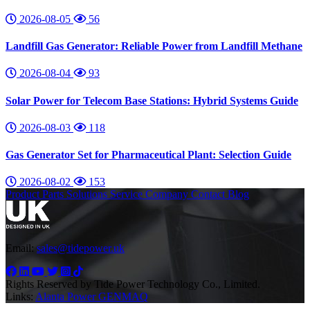
2026-08-05
56
Landfill Gas Generator: Reliable Power from Landfill Methane
2026-08-04
93
Solar Power for Telecom Base Stations: Hybrid Systems Guide
2026-08-03
118
Gas Generator Set for Pharmaceutical Plant: Selection Guide
2026-08-02
153
Product
Parts
Solutions
Service
Company
Contact
Blog
Email:
sales@tidepower.uk
Rights Reserved by Tide Power Technology Co., Limited.
Links:
Alanta Power
GENMAQ