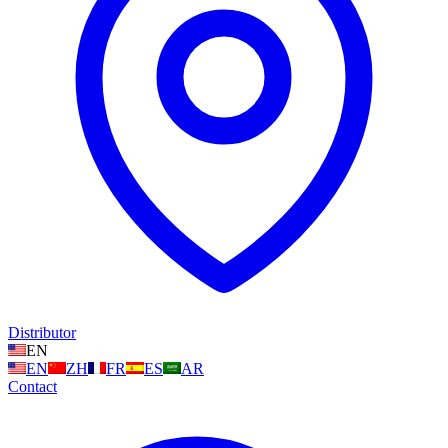
Distributor
EN
EN
ZH
FR
ES
AR
Contact