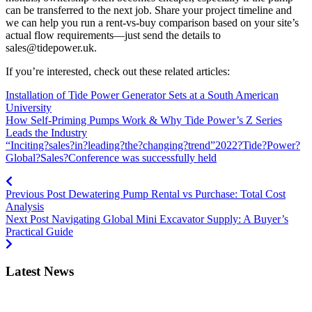
can be transferred to the next job. Share your project timeline and
we can help you run a rent‑vs‑buy comparison based on your site’s
actual flow requirements—just send the details to
sales@tidepower.uk
.
If you’re interested, check out these related articles:
Installation of Tide Power Generator Sets at a South American
University
How Self-Priming Pumps Work & Why Tide Power’s Z Series
Leads the Industry
“Inciting?sales?in?leading?the?changing?trend”2022?Tide?Power?
Global?Sales?Conference was successfully held
Previous Post
Dewatering Pump Rental vs Purchase: Total Cost
Analysis
Next Post
Navigating Global Mini Excavator Supply: A Buyer’s
Practical Guide
Latest News