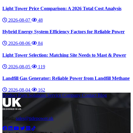
Light Tower Price Comparison: A 2026 Total Cost Analysis
2026-08-07
48
Hybrid Energy System Efficiency Factors for Reliable Power
2026-08-06
84
Light Tower Selection: Matching Site Needs to Mast & Power
2026-08-05
119
Landfill Gas Generator: Reliable Power from Landfill Methane
2026-08-04
162
Product
Parts
Solutions
Service
Company
Contact
Blog
Email:
sales@tidepower.uk