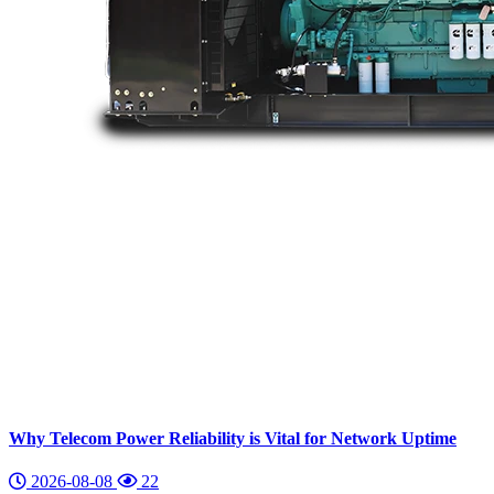
Why Telecom Power Reliability is Vital for Network Uptime
2026-08-08
22