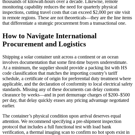
thousands of kilowatt‑hours over a decade. Likewise, remote
monitoring capability reduces the need for quarterly physical
inspections, cutting travel costs that can exceed $2,000 per site visit
in remote regions. These are not theoreticals—they are the line items
that differentiate a strategic procurement from a transactional one.
How to Navigate International
Procurement and Logistics
Shipping a solar container unit across a continent or an ocean
involves documentation that some first‑time buyers underestimate.
At a minimum, the supplier should provide a packing list with HS
code classification that matches the importing country’s tariff
schedule, a certificate of origin for preferential duty treatment where
applicable, and the declaration of conformity to local electrical safety
standards. Missing any of these documents can delay customs
clearance by weeks—and in port demurrage charges of $200–$500
per day, that delay quickly erases any pricing advantage negotiated
earlier.
The container’s physical condition upon arrival deserves equal
attention. We recommend specifying a pre‑shipment inspection
protocol that includes a full functional test with load bank
verification, a thermal imaging scan to confirm no hot spots exist in