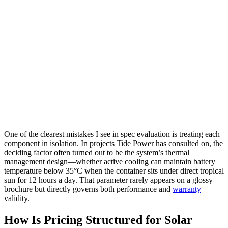
One of the clearest mistakes I see in spec evaluation is treating each
component in isolation. In projects Tide Power has consulted on, the
deciding factor often turned out to be the system’s thermal
management design—whether active cooling can maintain battery
temperature below 35°C when the container sits under direct tropical
sun for 12 hours a day. That parameter rarely appears on a glossy
brochure but directly governs both performance and
warranty
validity.
How Is Pricing Structured for Solar