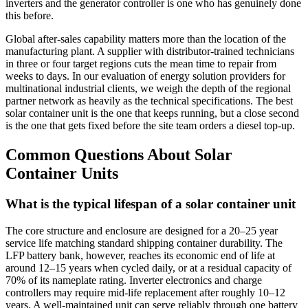
inverters and the generator controller is one who has genuinely done
this before.
Global after‑sales capability matters more than the location of the
manufacturing plant. A supplier with distributor‑trained technicians
in three or four target regions cuts the mean time to repair from
weeks to days. In our evaluation of energy solution providers for
multinational industrial clients, we weigh the depth of the regional
partner network as heavily as the technical specifications. The best
solar container unit is the one that keeps running, but a close second
is the one that gets fixed before the site team orders a diesel top‑up.
Common Questions About Solar
Container Units
What is the typical lifespan of a solar container unit
The core structure and enclosure are designed for a 20–25 year
service life matching standard shipping container durability. The
LFP battery bank, however, reaches its economic end of life at
around 12–15 years when cycled daily, or at a residual capacity of
70% of its nameplate rating. Inverter electronics and charge
controllers may require mid‑life replacement after roughly 10–12
years. A well‑maintained unit can serve reliably through one battery