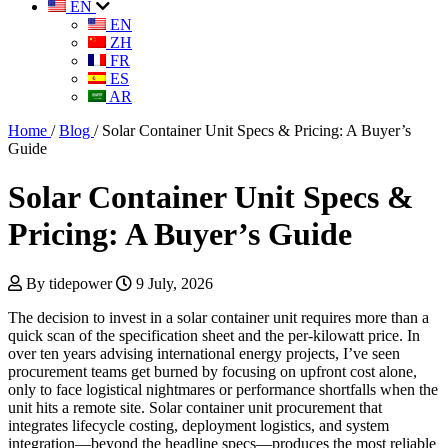
EN
EN
ZH
FR
ES
AR
Home
/
Blog
/
Solar Container Unit Specs & Pricing: A Buyer’s
Guide
Solar Container Unit Specs &
Pricing: A Buyer’s Guide
By tidepower
9 July, 2026
The decision to invest in a solar container unit requires more than a
quick scan of the specification sheet and the per-kilowatt price. In
over ten years advising international energy projects, I’ve seen
procurement teams get burned by focusing on upfront cost alone,
only to face logistical nightmares or performance shortfalls when the
unit hits a remote site. Solar container unit procurement that
integrates lifecycle costing, deployment logistics, and system
integration—beyond the headline specs—produces the most reliable