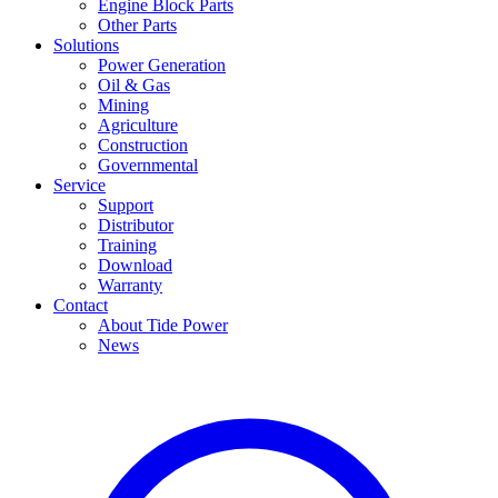
Engine Block Parts
Other Parts
Solutions
Power Generation
Oil & Gas
Mining
Agriculture
Construction
Governmental
Service
Support
Distributor
Training
Download
Warranty
Contact
About Tide Power
News