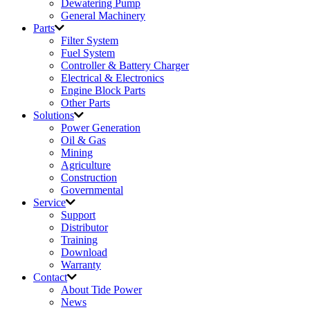
Dewatering Pump
General Machinery
Parts
Filter System
Fuel System
Controller & Battery Charger
Electrical & Electronics
Engine Block Parts
Other Parts
Solutions
Power Generation
Oil & Gas
Mining
Agriculture
Construction
Governmental
Service
Support
Distributor
Training
Download
Warranty
Contact
About Tide Power
News