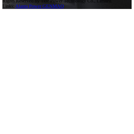
Rights Reserved by Tide Power Technology Co., Limited.
Links:
Alanta Power
GENMAQ