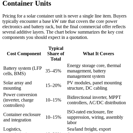
Container Units
Pricing for a solar container unit is never a single line item. Buyers
typically encounter a base kW rate that covers the core power
electronics and battery rack, but the final commercial offer reflects
several additive layers. The chart below summarizes the key cost
components you should expect in a quotation.
Typical
Cost Component
Share of
What It Covers
Total
Energy storage core, thermal
Battery system (LFP
35–45%
management, battery
cells, BMS)
management system
Solar array and
PV modules, panel mounting
15–20%
mounting
structure, DC cabling
Power conversion
Bidirectional inverter, MPPT
(inverter, charge
10–15%
controllers, AC/DC distribution
controllers)
ISO-rated enclosure, fire
Container enclosure
10–15%
suppression, wiring, assembly
and integration
labor
Logistics,
Sea/land freight, export