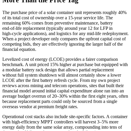
More Than the Price Tag
The purchase price of a solar container unit represents roughly 40%
of its total cost of ownership over a 15‑year service life. The
remaining 60% comes from preventive maintenance, battery
end‑of‑life replacement (typically around year 12 for LFP in
high‑cycle applications), and logistics for any mid‑life redeployment.
When a project developer only compares the upfront capital cost of
competing bids, they are effectively ignoring the larger half of the
financial equation.
Levelized cost of energy (LCOE) provides a fairer comparison
benchmark. A unit priced 15% higher at purchase but equipped with
a modular battery rack design that allows partial replacement
without full system shutdown will almost certainly show a lower
LCOE after the first battery refresh cycle. From my own project
reviews across mining and telecom operations, sites that built their
financial model around initial capital expenditure alone ran into an
average budget overrun of 20–30% within the first eight years, often
because replacement parts could only be sourced from a single
overseas vendor at premium freight rates.
Operational cost stacks also include site‑specific factors. A container
with high‑efficiency MPPT controllers will harvest 3–5% more
energy daily from the same solar array, compounding into tens of