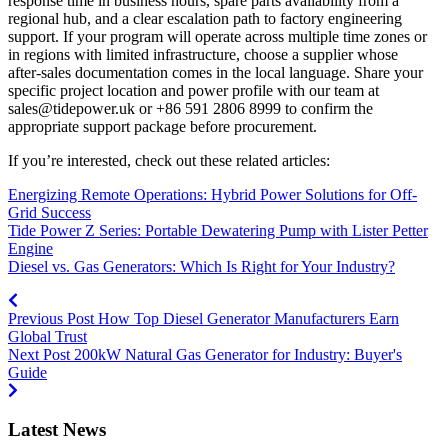
response time in business hours, spare parts availability from a
regional hub, and a clear escalation path to factory engineering
support. If your program will operate across multiple time zones or
in regions with limited infrastructure, choose a supplier whose
after‑sales documentation comes in the local language. Share your
specific project location and power profile with our team at
sales@tidepower.uk
or +86 591 2806 8999 to confirm the
appropriate support package before procurement.
If you’re interested, check out these related articles:
Energizing Remote Operations: Hybrid Power Solutions for Off-
Grid Success
Tide Power Z Series: Portable Dewatering Pump with Lister Petter
Engine
Diesel vs. Gas Generators: Which Is Right for Your Industry?
Previous Post
How Top Diesel Generator Manufacturers Earn
Global Trust
Next Post
200kW Natural Gas Generator for Industry: Buyer's
Guide
Latest News