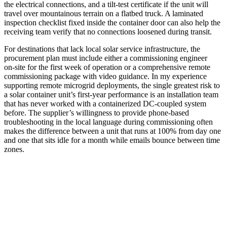
the electrical connections, and a tilt‑test certificate if the unit will
travel over mountainous terrain on a flatbed truck. A laminated
inspection checklist fixed inside the container door can also help the
receiving team verify that no connections loosened during transit.
For destinations that lack local solar service infrastructure, the
procurement plan must include either a commissioning engineer
on‑site for the first week of operation or a comprehensive remote
commissioning package with video guidance. In my experience
supporting remote microgrid deployments, the single greatest risk to
a solar container unit’s first‑year performance is an installation team
that has never worked with a containerized DC‑coupled system
before. The supplier’s willingness to provide phone‑based
troubleshooting in the local language during commissioning often
makes the difference between a unit that runs at 100% from day one
and one that sits idle for a month while emails bounce between time
zones.