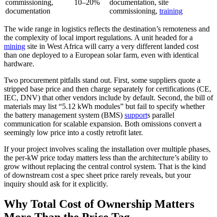
commissioning,
10–20%
documentation, site
documentation
commissioning,
training
The wide range in logistics reflects the destination’s remoteness and
the complexity of local import regulations. A unit headed for a
mining
site in West Africa will carry a very different landed cost
than one deployed to a European solar farm, even with identical
hardware.
Two procurement pitfalls stand out. First, some suppliers quote a
stripped base price and then charge separately for certifications (CE,
IEC, DNV) that other vendors include by default. Second, the bill of
materials may list “5.12 kWh modules” but fail to specify whether
the battery management system (BMS)
support
s parallel
communication for scalable expansion. Both omissions convert a
seemingly low price into a costly retrofit later.
If your project involves scaling the installation over multiple phases,
the per‑kW price today matters less than the architecture’s ability to
grow without replacing the central control system. That is the kind
of downstream cost a spec sheet price rarely reveals, but your
inquiry should ask for it explicitly.
Why Total Cost of Ownership Matters