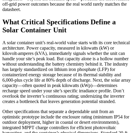
off-grid power outcomes because the real world rarely matches the
datasheet.
What Critical Specifications Define a
Solar Container Unit
A solar container unit’s real-world value starts with its core technical
architecture. Power capacity, measured in kilowatts (kW) or
kilovolt-amperes (kVA), immediately signals whether the unit can
handle your site’s peak load. But capacity alone is a hollow number
without understanding the battery chemistry behind it. The industry
has largely standardized on lithium iron phosphate (LFP) for
containerized energy storage because of its thermal stability and
6,000‑plus cycle life at 80% depth of discharge. Next, the solar array
capacity—often quoted in peak kilowatts (kWp)—determines
recharge speed under your site’s specific irradiance profile. Don’t
overlook the inverter’s continuous rating; undersizing the inverter
creates a bottleneck that leaves generation potential stranded.
Other specifications that separate a dependable unit from an
optimistic prototype include the enclosure rating (minimum IP54 for
outdoor deployment, higher in coastal or desert environments),
integrated MPPT charge controllers for efficient photovoltaic
harvesting, and the container’s physical dimensions. Standard 20‑ft