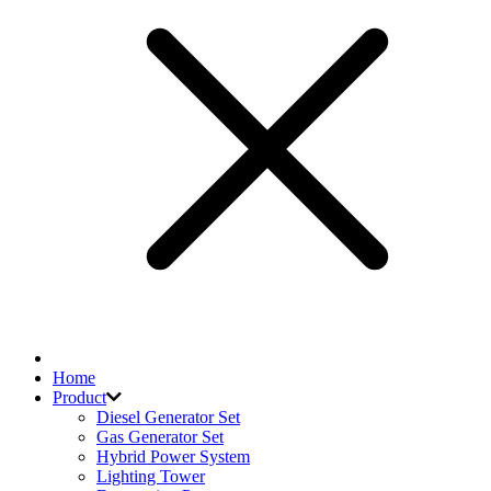
Home
Product
Diesel Generator Set
Gas Generator Set
Hybrid Power System
Lighting Tower