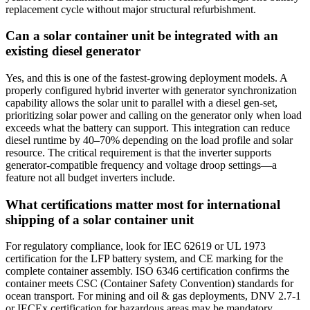
replacement cycle without major structural refurbishment.
Can a solar container unit be integrated with an
existing diesel generator
Yes, and this is one of the fastest‑growing deployment models. A
properly configured hybrid inverter with generator synchronization
capability allows the solar unit to parallel with a diesel gen‑set,
prioritizing solar power and calling on the generator only when load
exceeds what the battery can support. This integration can reduce
diesel runtime by 40–70% depending on the load profile and solar
resource. The critical requirement is that the inverter supports
generator‑compatible frequency and voltage droop settings—a
feature not all budget inverters include.
What certifications matter most for international
shipping of a solar container unit
For regulatory compliance, look for IEC 62619 or UL 1973
certification for the LFP battery system, and CE marking for the
complete container assembly. ISO 6346 certification confirms the
container meets CSC (Container Safety Convention) standards for
ocean transport. For mining and oil & gas deployments, DNV 2.7‑1
or IECEx certification for hazardous areas may be mandatory.