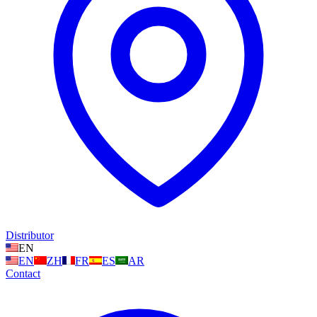
Distributor
EN
EN
ZH
FR
ES
AR
Contact