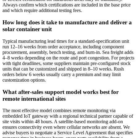
Always confirm which certifications are included in the base price
and which require additional testing fees.
How long does it take to manufacture and deliver a
solar container unit
Typical manufacturing lead times for a standard‑specification unit
run 12–16 weeks from order acceptance, including component
procurement, assembly, bench testing, and burn‑in. Sea freight adds
4–8 weeks depending on the route and port congestion. For projects
with tight deadlines, some suppliers maintain pre‑configured stock
units that can be customized and shipped in 8–10 weeks. Rush
orders below 6 weeks usually carry a premium and may limit
customization options.
What after‑sales support model works best for
remote international sites
The most effective model combines remote monitoring via
embedded IoT gateway with a regional technical partner capable of
site visits within 48 hours. A satellite‑based monitoring add‑on
ensures connectivity even where cellular networks are absent. We
advise buyers to negotiate a Service Level Agreement that specifies