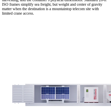
ISO frames simplify sea freight, but weight and center of gravity
matter when the destination is a mountaintop telecom site with
limited crane access.