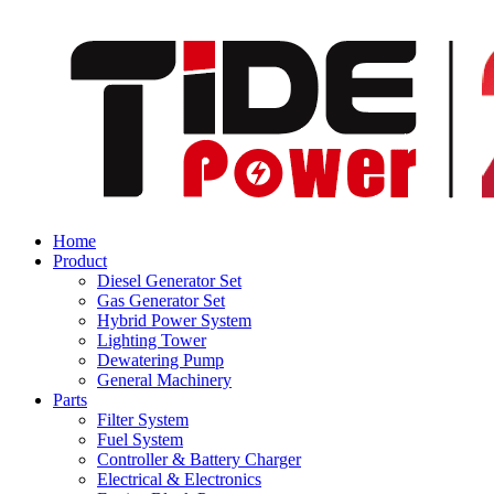
Home
Product
Diesel Generator Set
Gas Generator Set
Hybrid Power System
Lighting Tower
Dewatering Pump
General Machinery
Parts
Filter System
Fuel System
Controller & Battery Charger
Electrical & Electronics