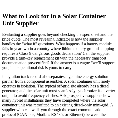
What to Look for in a Solar Container
Unit Supplier
Evaluating a supplier goes beyond checking the spec sheet and the
price quote. The most revealing indicator is how the supplier
handles the “what if” questions. What happens if a battery module
fails in year two in a country where lithium battery ground shipping
requires a Class 9 dangerous goods declaration? Can the supplier
provide a turn‑key replacement kit with the necessary transport
documentation pre‑certified? If the answer is a vague “we’ll support
you,” the operational risk is yours to carry.
Integration track record also separates a genuine energy solution
partner from a component assembler. A solar container unit rarely
operates in isolation. The typical off‑grid site already has a diesel
generator, and the solar unit must seamlessly synchronize its inverter
output to avoid frequency clashes. Ask prospective suppliers how
many hybrid installations they have completed where the solar
container unit was retrofitted to an existing diesel‑only mini‑grid. A
supplier who can walk you through the exact communication
protocol (CAN bus, Modbus RS485, or Ethernet) between the