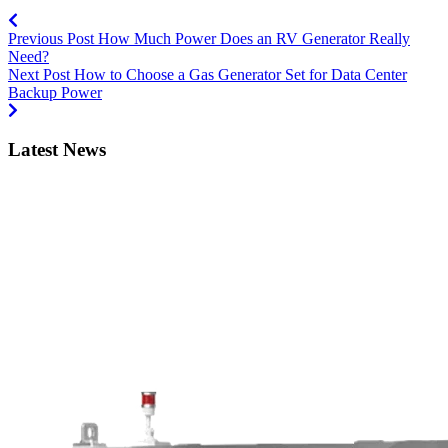
Previous Post
How Much Power Does an RV Generator Really
Need?
Next Post
How to Choose a Gas Generator Set for Data Center
Backup Power
Latest News