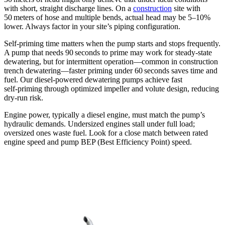
with short, straight discharge lines. On a
construction
site with
50 meters of hose and multiple bends, actual head may be 5–10%
lower. Always factor in your site’s piping configuration.
Self‑priming time matters when the pump starts and stops frequently.
A pump that needs 90 seconds to prime may work for steady‑state
dewatering, but for intermittent operation—common in construction
trench dewatering—faster priming under 60 seconds saves time and
fuel. Our diesel‑powered dewatering pumps achieve fast
self‑priming through optimized impeller and volute design, reducing
dry‑run risk.
Engine power, typically a diesel engine, must match the pump’s
hydraulic demands. Undersized engines stall under full load;
oversized ones waste fuel. Look for a close match between rated
engine speed and pump BEP (Best Efficiency Point) speed.