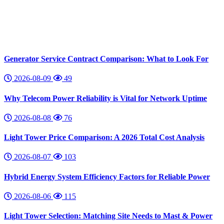
Generator Service Contract Comparison: What to Look For
2026-08-09
49
Why Telecom Power Reliability is Vital for Network Uptime
2026-08-08
76
Light Tower Price Comparison: A 2026 Total Cost Analysis
2026-08-07
103
Hybrid Energy System Efficiency Factors for Reliable Power
2026-08-06
115
Light Tower Selection: Matching Site Needs to Mast & Power