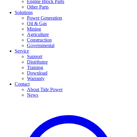
Engine Block Parts
Other Parts
Solutions
Power Generation
Oil & Gas
Mining
Agriculture
Construction
Governmental
Service
Support
Distributor
Training
Download
Warranty
Contact
About Tide Power
News