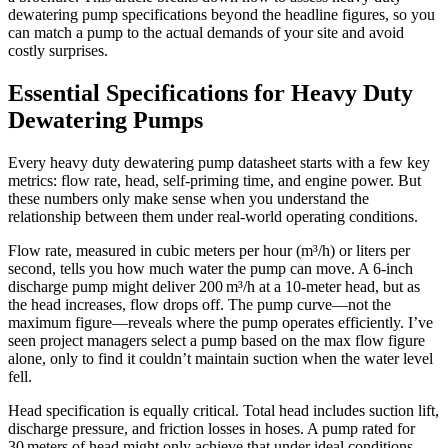
dewatering pump specifications beyond the headline figures, so you
can match a pump to the actual demands of your site and avoid
costly surprises.
Essential Specifications for Heavy Duty
Dewatering Pumps
Every heavy duty dewatering pump datasheet starts with a few key
metrics: flow rate, head, self‑priming time, and engine power. But
these numbers only make sense when you understand the
relationship between them under real‑world operating conditions.
Flow rate, measured in cubic meters per hour (m³/h) or liters per
second, tells you how much water the pump can move. A 6‑inch
discharge pump might deliver 200 m³/h at a 10‑meter head, but as
the head increases, flow drops off. The pump curve—not the
maximum figure—reveals where the pump operates efficiently. I’ve
seen project managers select a pump based on the max flow figure
alone, only to find it couldn’t maintain suction when the water level
fell.
Head specification is equally critical. Total head includes suction lift,
discharge pressure, and friction losses in hoses. A pump rated for
30 meters of head might only achieve that under ideal conditions