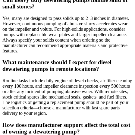
small stones?
Yes, many are designed to pass solids up to 2–3 inches in diameter.
However, continuous pumping of abrasive slurry accelerates wear
on the impeller and volute. For high‑solids applications, consider
pumps with replaceable wear plates and larger impeller clearance.
Always specify your solids content when ordering so the
manufacturer can recommend appropriate materials and protective
features.
What maintenance should I expect for diesel
dewatering pumps in remote locations?
Routine tasks include daily engine oil level checks, air filter cleaning
every 100 hours, and impeller clearance inspection every 500 hours
or after any incident of pumping abrasive water. With remote sites,
stock critical spares like mechanical seals, gaskets, and fuel filters.
The logistics of getting a replacement pump should be part of your
selection criteria—choose a manufacturer with fast spare parts
delivery to your region.
How does manufacturer support affect the total cost
of owning a dewatering pump?