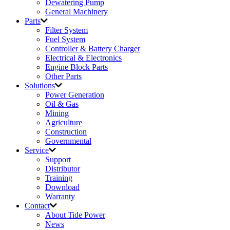
Dewatering Pump
General Machinery
Parts
Filter System
Fuel System
Controller & Battery Charger
Electrical & Electronics
Engine Block Parts
Other Parts
Solutions
Power Generation
Oil & Gas
Mining
Agriculture
Construction
Governmental
Service
Support
Distributor
Training
Download
Warranty
Contact
About Tide Power
News