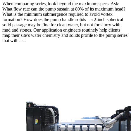
When comparing series, look beyond the maximum specs. Ask:
What flow rate can the pump sustain at 80% of its maximum head?
What is the minimum submergence required to avoid vortex
formation? How does the pump handle solids—a 2‑inch spherical
solid passage may be fine for clean water, but not for slurry with
mud and stones. Our application engineers routinely help clients
map their site’s water chemistry and solids profile to the pump series
that will last.