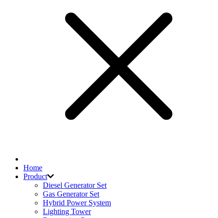
Home
Product
Diesel Generator Set
Gas Generator Set
Hybrid Power System
Lighting Tower