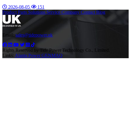
2026-08-05
151
Product
Parts
Solutions
Service
Company
Contact
Blog
Email:
sales@tidepower.uk
Rights Reserved by Tide Power Technology Co., Limited.
Links:
Alanta Power
GENMAQ