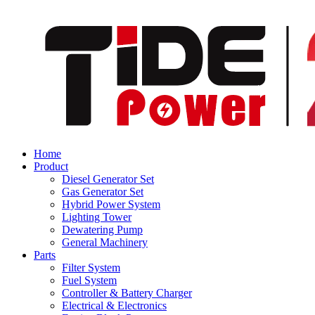
Home
Product
Diesel Generator Set
Gas Generator Set
Hybrid Power System
Lighting Tower
Dewatering Pump
General Machinery
Parts
Filter System
Fuel System
Controller & Battery Charger
Electrical & Electronics