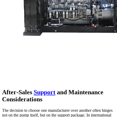
After‑Sales
Support
and Maintenance
Considerations
The decision to choose one manufacturer over another often hinges
not on the pump itself, but on the support package. In international