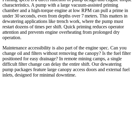
characteristics. A pump with a large vacuum‑assisted priming
chamber and a high‑torque engine at low RPM can pull a prime in
under 30 seconds, even from depths over 7 meters. This matters in
dewatering applications like trench work, where the pump must
restart dozens of times per shift. Quick priming reduces operator
attention and prevents engine overheating from prolonged dry
operation.
Maintenance accessibility is also part of the engine spec. Can you
change oil and filters without removing the canopy? Is the fuel filter
positioned for easy drainage? In remote mining camps, a single
difficult filter change can delay the entire shift. Our dewatering
pump packages feature large canopy access doors and external fuel
inlets, designed for minimal downtime.