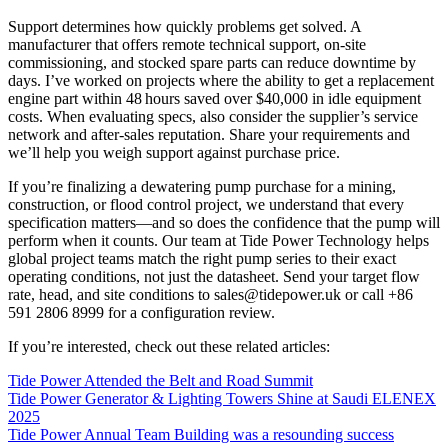
Support determines how quickly problems get solved. A
manufacturer that offers remote technical support, on‑site
commissioning, and stocked spare parts can reduce downtime by
days. I’ve worked on projects where the ability to get a replacement
engine part within 48 hours saved over $40,000 in idle equipment
costs. When evaluating specs, also consider the supplier’s service
network and after‑sales reputation. Share your requirements and
we’ll help you weigh support against purchase price.
If you’re finalizing a dewatering pump purchase for a mining,
construction, or flood control project, we understand that every
specification matters—and so does the confidence that the pump will
perform when it counts. Our team at Tide Power Technology helps
global project teams match the right pump series to their exact
operating conditions, not just the datasheet. Send your target flow
rate, head, and site conditions to
sales@tidepower.uk
or call +86
591 2806 8999 for a configuration review.
If you’re interested, check out these related articles:
Tide Power Attended the Belt and Road Summit
Tide Power Generator & Lighting Towers Shine at Saudi ELENEX
2025
Tide Power Annual Team Building was a resounding success