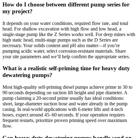
How do I choose between different pump series for
my project?
It depends on your water conditions, required flow rate, and total
head. For shallow excavation with high flow and low head, a
single‑stage pump like the Z Series works well. For deep mines with
high static head, multi‑stage pumps such as the D Series are
necessary. Your solids content and pH also matter—if you’re
pumping acidic water, select corrosion‑resistant materials. Share
your site parameters and we’ll help confirm the appropriate series.
What is a realistic self‑priming time for heavy duty
dewatering pumps?
Most high‑quality self‑priming diesel pumps achieve prime in 30 to
90 seconds depending on suction lift height and pipe diameter. A
pump claiming a 20‑second prime usually has ideal conditions:
short, large‑diameter suction hose and water already in the pump
casing. In real‑world applications with 6‑meter lifts and 4‑inch
hoses, expect around 45–60 seconds. If your operation requires
frequent restarts, prioritize proven priming speed over maximum
flow.
Can heavy duty dewatering pumps handle sand or