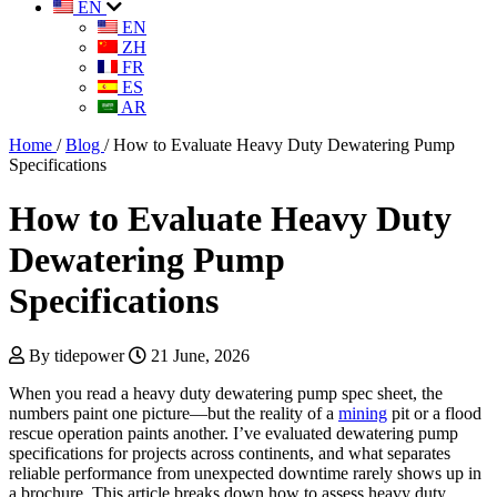
EN
EN
ZH
FR
ES
AR
Home
/
Blog
/
How to Evaluate Heavy Duty Dewatering Pump
Specifications
How to Evaluate Heavy Duty
Dewatering Pump
Specifications
By tidepower
21 June, 2026
When you read a heavy duty dewatering pump spec sheet, the
numbers paint one picture—but the reality of a
mining
pit or a flood
rescue operation paints another. I’ve evaluated dewatering pump
specifications for projects across continents, and what separates
reliable performance from unexpected downtime rarely shows up in
a brochure. This article breaks down how to assess heavy duty