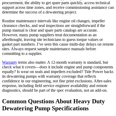
procurement, the ability to get spare parts quickly, access technical
support across time zones, and receive commissioning assistance can
determine the success of a dewatering project.
Routine maintenance intervals like engine oil changes, impeller
clearance checks, and seal inspections are straightforward if the
pump manual is clear and spare parts catalogs are accurate.
However, many pump suppliers treat documentation as an
afterthought, leaving site technicians to guess torque values or
gasket part numbers. I’ve seen this cause multi‑day delays on remote
sites. Always request sample maintenance manuals before
committing to a supplier.
Warranty
terms also matter. A 12‑month warranty is standard, but
check what it covers—does it include engine and pump components
equally? Is wear on seals and impellers excluded? Tide Power backs
its dewatering pumps with warranty coverage that reflects
confidence in our engineering, not fine print exclusions. After‑sales
response, including field service engineer availability and remote
diagnostics, should be part of the spec evaluation, not an add‑on.
Common Questions About Heavy Duty
Dewatering Pump Specifications