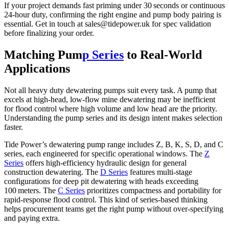
If your project demands fast priming under 30 seconds or continuous
24‑hour duty, confirming the right engine and pump body pairing is
essential. Get in touch at
sales@tidepower.uk
for spec validation
before finalizing your order.
Matching Pum
p Series
to Real‑World
Applications
Not all heavy duty dewatering pumps suit every task. A pump that
excels at high‑head, low‑flow mine dewatering may be inefficient
for flood control where high volume and low head are the priority.
Understanding the pump series and its design intent makes selection
faster.
Tide Power’s dewatering pump range includes Z, B, K, S, D, and C
series, each engineered for specific operational windows. The
Z
Series
offers high‑efficiency hydraulic design for general
construction dewatering. The
D Series
features multi‑stage
configurations for deep pit dewatering with heads exceeding
100 meters. The
C Series
prioritizes compactness and portability for
rapid‑response flood control. This kind of series‑based thinking
helps procurement teams get the right pump without over‑specifying
and paying extra.