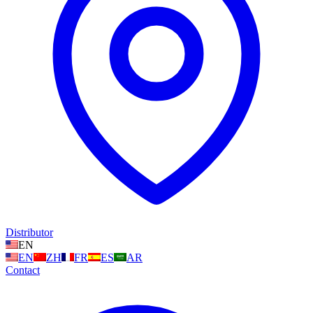
Distributor
EN
EN
ZH
FR
ES
AR
Contact