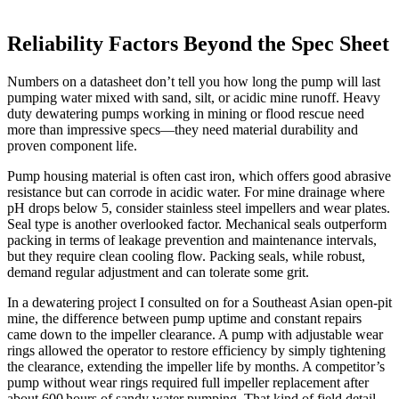
Reliability Factors Beyond the Spec Sheet
Numbers on a datasheet don’t tell you how long the pump will last
pumping water mixed with sand, silt, or acidic mine runoff. Heavy
duty dewatering pumps working in mining or flood rescue need
more than impressive specs—they need material durability and
proven component life.
Pump housing material is often cast iron, which offers good abrasive
resistance but can corrode in acidic water. For mine drainage where
pH drops below 5, consider stainless steel impellers and wear plates.
Seal type is another overlooked factor. Mechanical seals outperform
packing in terms of leakage prevention and maintenance intervals,
but they require clean cooling flow. Packing seals, while robust,
demand regular adjustment and can tolerate some grit.
In a dewatering project I consulted on for a Southeast Asian open‑pit
mine, the difference between pump uptime and constant repairs
came down to the impeller clearance. A pump with adjustable wear
rings allowed the operator to restore efficiency by simply tightening
the clearance, extending the impeller life by months. A competitor’s
pump without wear rings required full impeller replacement after
about 600 hours of sandy water pumping. That kind of field detail