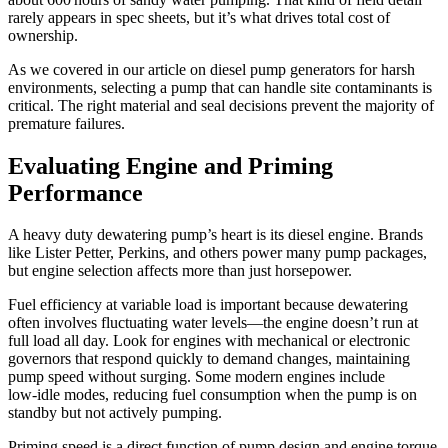
rarely appears in spec sheets, but it’s what drives total cost of
ownership.
As we covered in our article on diesel pump generators for harsh
environments, selecting a pump that can handle site contaminants is
critical. The right material and seal decisions prevent the majority of
premature failures.
Evaluating Engine and Priming
Performance
A heavy duty dewatering pump’s heart is its diesel engine. Brands
like Lister Petter, Perkins, and others power many pump packages,
but engine selection affects more than just horsepower.
Fuel efficiency at variable load is important because dewatering
often involves fluctuating water levels—the engine doesn’t run at
full load all day. Look for engines with mechanical or electronic
governors that respond quickly to demand changes, maintaining
pump speed without surging. Some modern engines include
low‑idle modes, reducing fuel consumption when the pump is on
standby but not actively pumping.
Priming speed is a direct function of pump design and engine torque